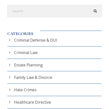
CATEGORIES
Criminal Defense & DUI
Criminal Law
Estate Planning
Family Law & Divorce
Hate Crimes
Healthcare Directive