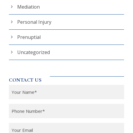
Mediation
Personal Injury
Prenuptial
Uncategorized
CONTACT US
Y
o
u
P
r
h
N
o
Y
a
n