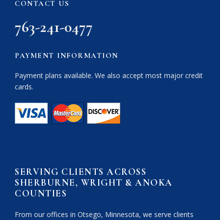
CONTACT US
763-241-0477
PAYMENT INFORMATION
Payment plans available. We also accept most major credit
cards.
SERVING CLIENTS ACROSS
SHERBURNE, WRIGHT & ANOKA
COUNTIES
From our offices in Otsego, Minnesota, we serve clients