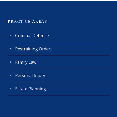
e
r
(
PRACTICE AREAS
R
e
Criminal Defense
q
u
Restraining Orders
i
r
e
Family Law
d
)
Personal Injury
Estate Planning