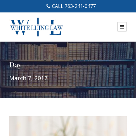
CALL 763-241-0477
Day
March 7, 2017