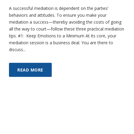
A successful mediation is dependent on the parties’
behaviors and attitudes. To ensure you make your
mediation a success—thereby avoiding the costs of going
all the way to court—follow these three practical mediation
tips. #1: Keep Emotions to a Minimum At its core, your
mediation session is a business deal. You are there to
discuss...
READ MORE