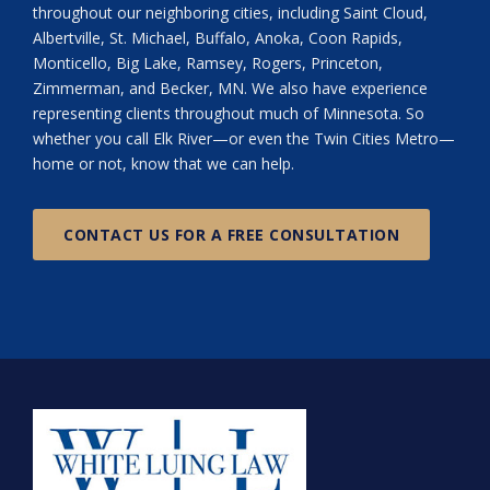
throughout our neighboring cities, including Saint Cloud,
Albertville, St. Michael, Buffalo, Anoka, Coon Rapids,
Monticello, Big Lake, Ramsey, Rogers, Princeton,
Zimmerman, and Becker, MN. We also have experience
representing clients throughout much of Minnesota. So
whether you call Elk River—or even the Twin Cities Metro—
home or not, know that we can help.
CONTACT US FOR A FREE CONSULTATION