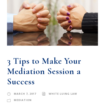
3 Tips to Make Your
Mediation Session a
Success
MARCH 7, 2017
WHITE LUING LAW
MEDIATION