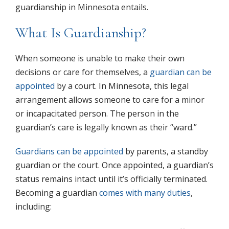
guardianship in Minnesota entails.
What Is Guardianship?
When someone is unable to make their own
decisions or care for themselves, a
guardian can be
appointed
by a court. In Minnesota, this legal
arrangement allows someone to care for a minor
or incapacitated person. The person in the
guardian’s care is legally known as their “ward.”
Guardians can be appointed
by parents, a standby
guardian or the court. Once appointed, a guardian’s
status remains intact until it’s officially terminated.
Becoming a guardian
comes with many duties
,
including: