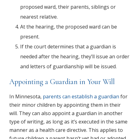
proposed ward, their parents, siblings or
nearest relative.
At the hearing, the proposed ward can be
present.
If the court determines that a guardian is
needed after the hearing, they’ll issue an order
and letters of guardianship will be issued.
Appointing a Guardian in Your Will
In Minnesota,
parents can establish a guardian
for
their minor children by appointing them in their
will. They can also appoint a guardian in another
type of writing, as long as it’s executed in the same
manner as a health care directive. This applies to
future children a parent hasn’t yet had or adopted.