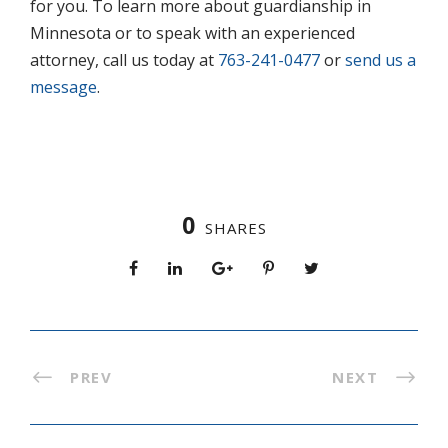
for you. To learn more about guardianship in
Minnesota or to speak with an experienced
attorney, call us today at
763-241-0477
or
send us a
message
.
0
SHARES
PREV
NEXT