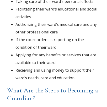
Taking care of their ward’s personal effects
Facilitating their ward’s educational and social
activities
Authorizing their ward’s medical care and any
other professional care
If the court orders it, reporting on the
condition of their ward
Applying for any benefits or services that are
available to their ward
Receiving and using money to support their
ward’s needs, care and education
What Are the Steps to Becoming a
Guardian?