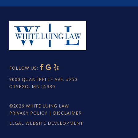
FOLLOW US:
9000 QUANTRELLE AVE. #250
OTSEGO, MN 55330
©2026
WHITE LUING LAW
PRIVACY POLICY
|
DISCLAIMER
LEGAL WEBSITE DEVELOPMENT