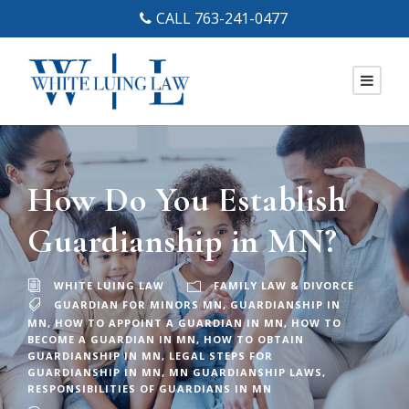
CALL 763-241-0477
How Do You Establish
Guardianship in MN?
WHITE LUING LAW
FAMILY LAW & DIVORCE
GUARDIAN FOR MINORS MN
,
GUARDIANSHIP IN
MN
,
HOW TO APPOINT A GUARDIAN IN MN
,
HOW TO
BECOME A GUARDIAN IN MN
,
HOW TO OBTAIN
GUARDIANSHIP IN MN
,
LEGAL STEPS FOR
GUARDIANSHIP IN MN
,
MN GUARDIANSHIP LAWS
,
RESPONSIBILITIES OF GUARDIANS IN MN