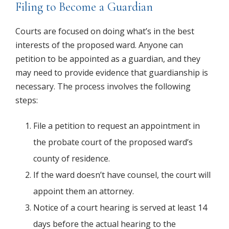
Filing to Become a Guardian
Courts are focused on doing what’s in the best
interests of the proposed ward. Anyone can
petition to be appointed as a guardian, and they
may need to provide evidence that guardianship is
necessary. The process involves the following
steps:
File a petition to request an appointment in
the probate court of the proposed ward’s
county of residence.
If the ward doesn’t have counsel, the court will
appoint them an attorney.
Notice of a court hearing is served at least 14
days before the actual hearing to the