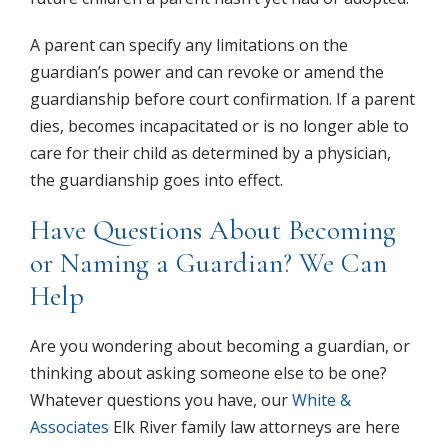
A parent can specify any limitations on the
guardian’s power and can revoke or amend the
guardianship before court confirmation. If a parent
dies, becomes incapacitated or is no longer able to
care for their child as determined by a physician,
the guardianship goes into effect.
Have Questions About Becoming
or Naming a Guardian? We Can
Help
Are you wondering about becoming a guardian, or
thinking about asking someone else to be one?
Whatever questions you have, our
White &
Associates
Elk River family law attorneys are here