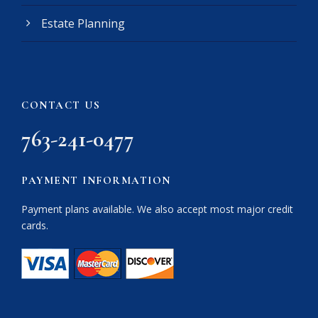
Estate Planning
CONTACT US
763-241-0477
PAYMENT INFORMATION
Payment plans available. We also accept most major credit
cards.