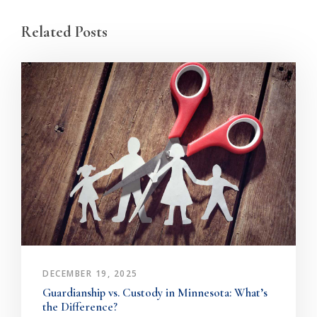
Related Posts
DECEMBER 19, 2025
Guardianship vs. Custody in Minnesota: What’s
the Difference?