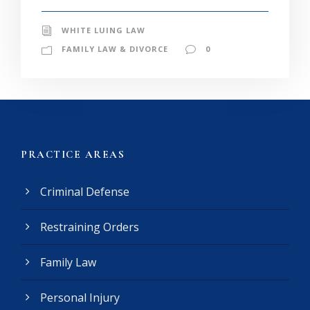
WHITE LUING LAW
FAMILY LAW & DIVORCE
0
PRACTICE AREAS
Criminal Defense
Restraining Orders
Family Law
Personal Injury