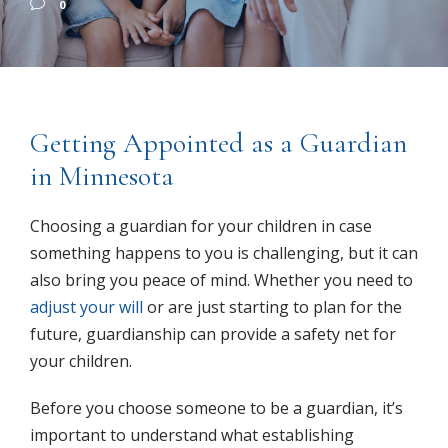
0
Getting Appointed as a Guardian
in Minnesota
Choosing a guardian for your children in case
something happens to you is challenging, but it can
also bring you peace of mind. Whether you need to
adjust your will
or are just starting to plan for the
future, guardianship can provide a safety net for
your children.
Before you choose someone to be a guardian, it’s
important to understand what establishing