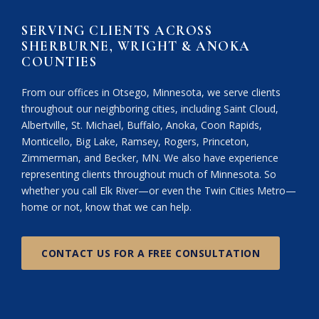
SERVING CLIENTS ACROSS
SHERBURNE, WRIGHT & ANOKA
COUNTIES
From our offices in Otsego, Minnesota, we serve clients
throughout our neighboring cities, including Saint Cloud,
Albertville, St. Michael, Buffalo, Anoka, Coon Rapids,
Monticello, Big Lake, Ramsey, Rogers, Princeton,
Zimmerman, and Becker, MN. We also have experience
representing clients throughout much of Minnesota. So
whether you call Elk River—or even the Twin Cities Metro—
home or not, know that we can help.
CONTACT US FOR A FREE CONSULTATION