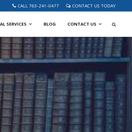
CALL 763-241-0477
CONTACT US TODAY
AL SERVICES
BLOG
CONTACT
US