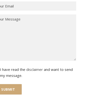
I have read the
disclaimer
and want to send
my message.