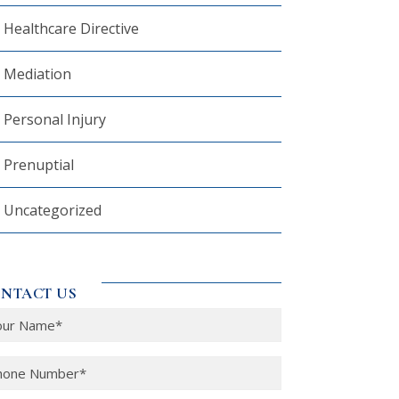
Healthcare Directive
Mediation
Personal Injury
Prenuptial
Uncategorized
NTACT US