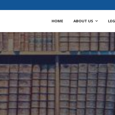
HOME
ABOUT
US
LEG