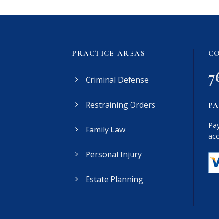
PRACTICE AREAS
CO
7
Criminal Defense
Restraining Orders
PA
Pay
Family Law
acc
Personal Injury
Estate Planning