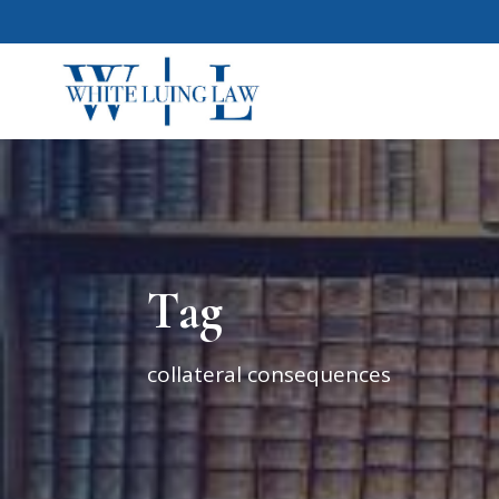
Tag
collateral consequences