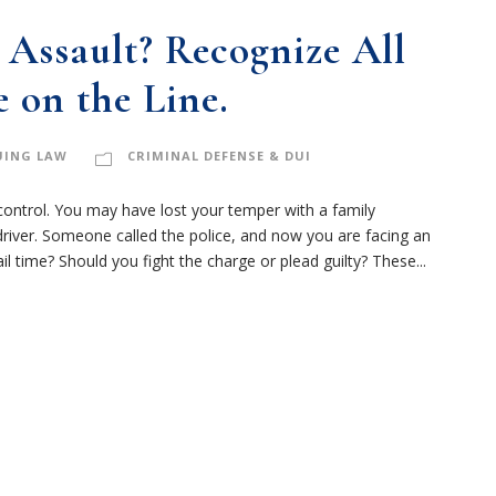
i
m
Assault? Recognize All
e
 on the Line.
r
(
R
UING LAW
CRIMINAL DEFENSE & DUI
e
q
ontrol. You may have lost your temper with a family
u
driver. Someone called the police, and now you are facing an
i
il time? Should you fight the charge or plead guilty? These...
r
e
d
)