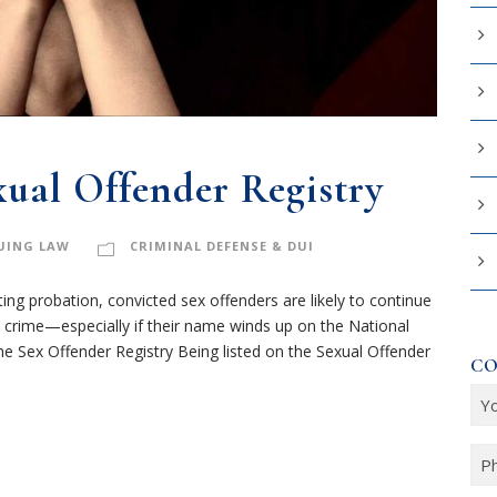
xual Offender Registry
UING LAW
CRIMINAL DEFENSE & DUI
ing probation, convicted sex offenders are likely to continue
crime—especially if their name winds up on the National
e Sex Offender Registry Being listed on the Sexual Offender
CO
Y
o
u
P
r
h