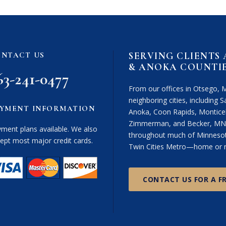
SERVING CLIENTS
NTACT US
& ANOKA COUNTI
63-241-0477
From our offices in Otsego, 
neighboring cities, including Sa
YMENT INFORMATION
Anoka, Coon Rapids, Monticel
Zimmerman, and Becker, MN. 
ment plans available. We also
throughout much of Minnesota
ept most major credit cards.
Twin Cities Metro—home or n
CONTACT US FOR A F