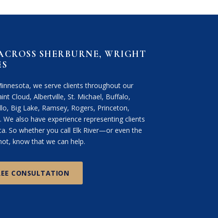
 ACROSS SHERBURNE, WRIGHT
ES
Minnesota, we serve clients throughout our
int Cloud, Albertville, St. Michael, Buffalo,
lo, Big Lake, Ramsey, Rogers, Princeton,
We also have experience representing clients
. So whether you call Elk River—or even the
ot, know that we can help.
REE CONSULTATION