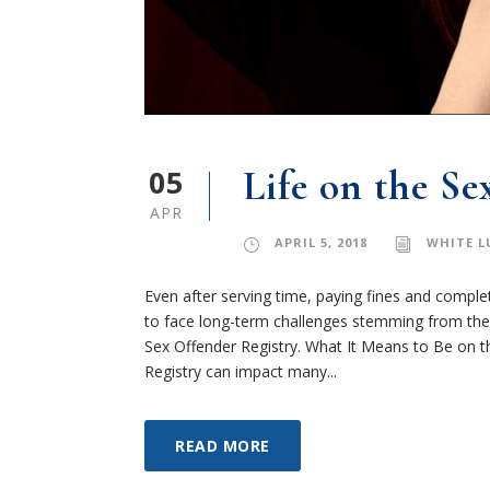
05
Life on the Se
APR
APRIL 5, 2018
WHITE L
Even after serving time, paying fines and complet
to face long-term challenges stemming from the 
Sex Offender Registry. What It Means to Be on th
Registry can impact many...
READ MORE