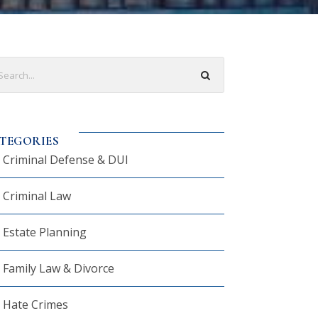
TEGORIES
Criminal Defense & DUI
Criminal Law
Estate Planning
Family Law & Divorce
Hate Crimes