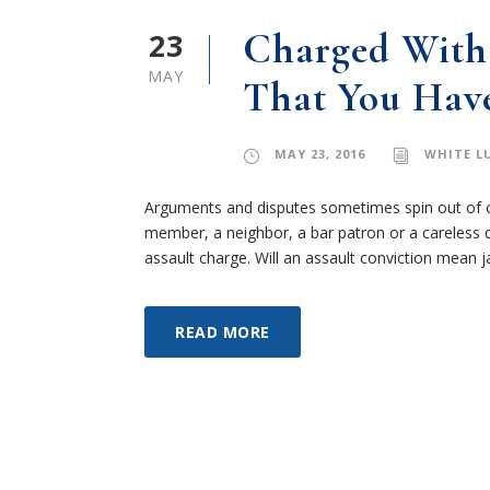
23
Charged With 
MAY
That You Have
MAY 23, 2016
WHITE L
Arguments and disputes sometimes spin out of c
member, a neighbor, a bar patron or a careless 
assault charge. Will an assault conviction mean ja
READ MORE