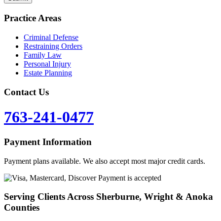
Practice Areas
Criminal Defense
Restraining Orders
Family Law
Personal Injury
Estate Planning
Contact Us
763-241-0477
Payment Information
Payment plans available. We also accept most major credit cards.
Serving Clients Across Sherburne, Wright & Anoka
Counties