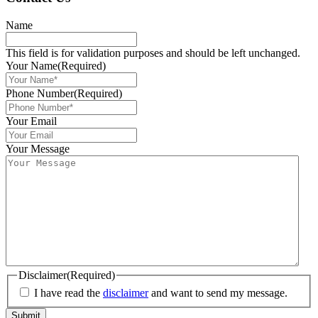
Name
This field is for validation purposes and should be left unchanged.
Your Name
(Required)
Phone Number
(Required)
Your Email
Your Message
Disclaimer
(Required)
I have read the
disclaimer
and want to send my message.