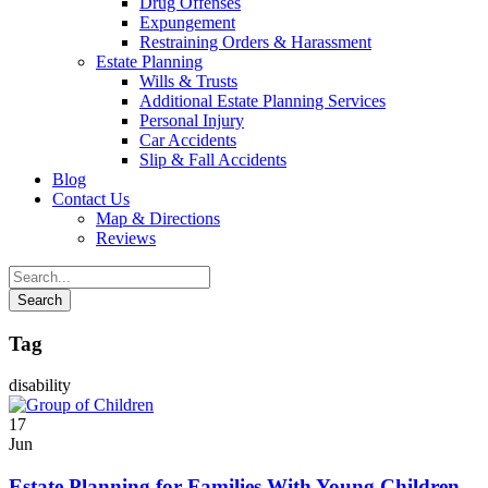
Drug Offenses
Expungement
Restraining Orders & Harassment
Estate Planning
Wills & Trusts
Additional Estate Planning Services
Personal Injury
Car Accidents
Slip & Fall Accidents
Blog
Contact
Us
Map & Directions
Reviews
Tag
disability
17
Jun
Estate Planning for Families With Young Children