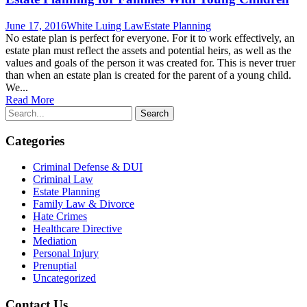
June 17, 2016
White Luing Law
Estate Planning
No estate plan is perfect for everyone. For it to work effectively, an
estate plan must reflect the assets and potential heirs, as well as the
values and goals of the person it was created for. This is never truer
than when an estate plan is created for the parent of a young child.
We...
Read More
Categories
Criminal Defense & DUI
Criminal Law
Estate Planning
Family Law & Divorce
Hate Crimes
Healthcare Directive
Mediation
Personal Injury
Prenuptial
Uncategorized
Contact Us