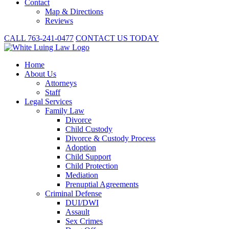
Contact
Map & Directions
Reviews
CALL 763-241-0477
CONTACT US TODAY
Home
About
Us
Attorneys
Staff
Legal Services
Family Law
Divorce
Child Custody
Divorce & Custody Process
Adoption
Child Support
Child Protection
Mediation
Prenuptial Agreements
Criminal Defense
DUI/DWI
Assault
Sex Crimes