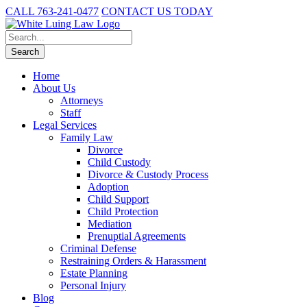
CALL 763-241-0477
CONTACT US TODAY
Home
About Us
Attorneys
Staff
Legal Services
Family Law
Divorce
Child Custody
Divorce & Custody Process
Adoption
Child Support
Child Protection
Mediation
Prenuptial Agreements
Criminal Defense
Restraining Orders & Harassment
Estate Planning
Personal Injury
Blog