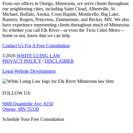
From our offices in Otsego, Minnesota, we serve clients throughout
our neighboring cities, including Saint Cloud, Albertville, St.
Michael, Buffalo, Anoka, Coon Rapids, Monticello, Big Lake,
Ramsey, Rogers, Princeton, Zimmerman, and Becker, MN. We also
have experience representing clients throughout much of Minnesota.
So whether you call Elk River—or even the Twin Cities Metro—
home or not, know that we can help.
Contact Us For A Free Consultation
©2026
WHITE LUING LAW
PRIVACY POLICY
|
DISCLAIMER
Legal Website Development
FOLLOW US:
9000 Quantrelle Ave. #250
Otsego, MN 55330
Schedule Your Free Consultation