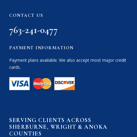
CONTACT US
763-241-0477
PAYMENT INFORMATION
Payment plans available. We also accept most major credit
cards.
SERVING CLIENTS ACROSS
SHERBURNE, WRIGHT & ANOKA
COUNTIES