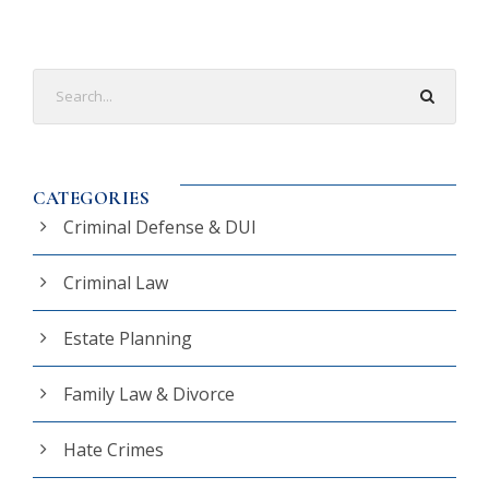
CATEGORIES
Criminal Defense & DUI
Criminal Law
Estate Planning
Family Law & Divorce
Hate Crimes