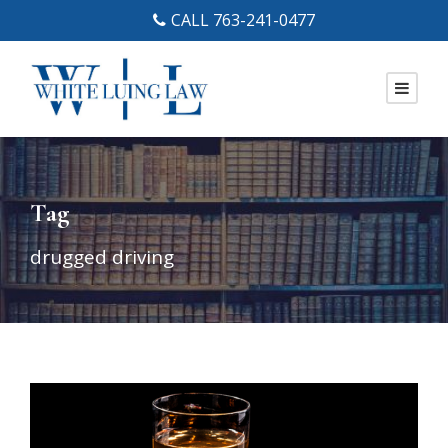
CALL 763-241-0477
Tag
drugged driving