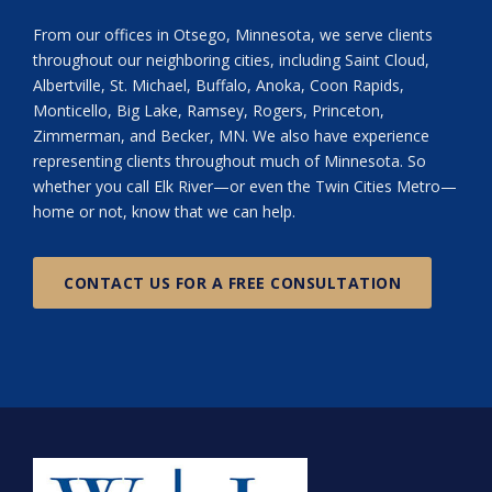
From our offices in Otsego, Minnesota, we serve clients
throughout our neighboring cities, including Saint Cloud,
Albertville, St. Michael, Buffalo, Anoka, Coon Rapids,
Monticello, Big Lake, Ramsey, Rogers, Princeton,
Zimmerman, and Becker, MN. We also have experience
representing clients throughout much of Minnesota. So
whether you call Elk River—or even the Twin Cities Metro—
home or not, know that we can help.
CONTACT US FOR A FREE CONSULTATION