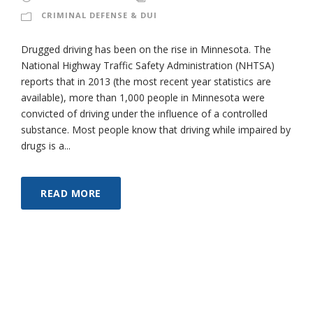
CRIMINAL DEFENSE & DUI
Drugged driving has been on the rise in Minnesota. The
National Highway Traffic Safety Administration (NHTSA)
reports that in 2013 (the most recent year statistics are
available), more than 1,000 people in Minnesota were
convicted of driving under the influence of a controlled
substance. Most people know that driving while impaired by
drugs is a...
READ MORE