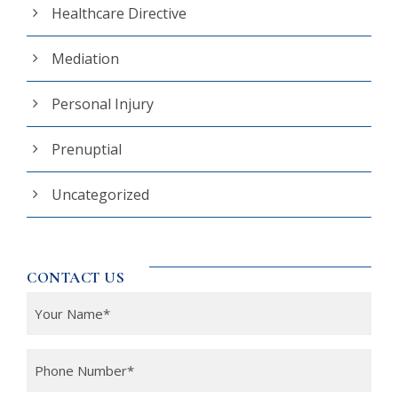
Healthcare Directive
Mediation
Personal Injury
Prenuptial
Uncategorized
CONTACT US
Y
o
u
P
r
h