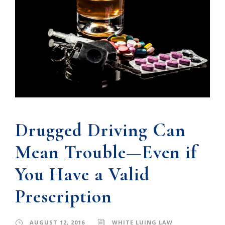
Drugged Driving Can
Mean Trouble—Even if
You Have a Valid
Prescription
AUGUST 12, 2016
WHITE LUING LAW