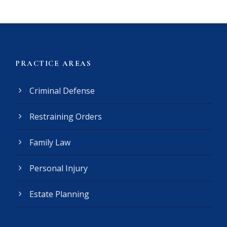
i
m
e
r
(
PRACTICE AREAS
R
e
Criminal Defense
q
u
Restraining Orders
i
r
e
Family Law
d
)
Personal Injury
Estate Planning