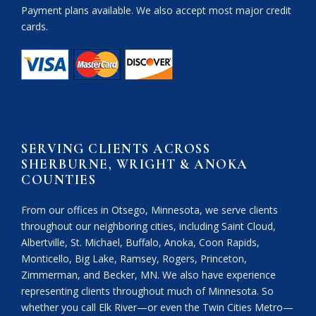
Payment plans available. We also accept most major credit
cards.
SERVING CLIENTS ACROSS
SHERBURNE, WRIGHT & ANOKA
COUNTIES
From our offices in Otsego, Minnesota, we serve clients
throughout our neighboring cities, including Saint Cloud,
Albertville, St. Michael, Buffalo, Anoka, Coon Rapids,
Monticello, Big Lake, Ramsey, Rogers, Princeton,
Zimmerman, and Becker, MN. We also have experience
representing clients throughout much of Minnesota. So
whether you call Elk River—or even the Twin Cities Metro—