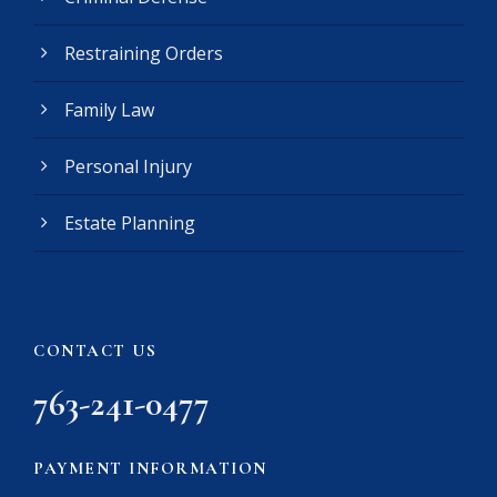
q
u
Restraining Orders
i
r
e
Family Law
d
)
Personal Injury
Estate Planning
CONTACT US
763-241-0477
PAYMENT INFORMATION