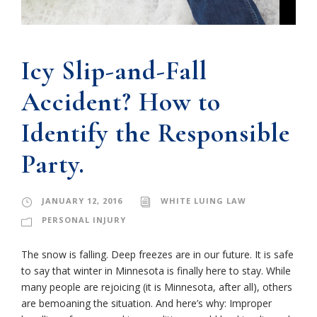
Icy Slip-and-Fall
Accident? How to
Identify the Responsible
Party.
JANUARY 12, 2016
WHITE LUING LAW
PERSONAL INJURY
The snow is falling. Deep freezes are in our future. It is safe
to say that winter in Minnesota is finally here to stay. While
many people are rejoicing (it is Minnesota, after all), others
are bemoaning the situation. And here’s why: Improper