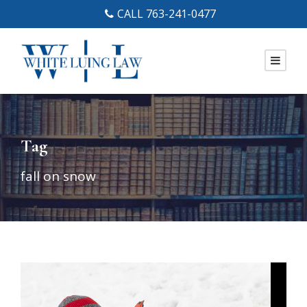
CALL 763-241-0477
Tag
fall on snow