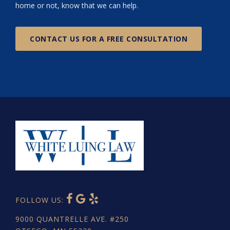
home or not, know that we can help.
CONTACT US FOR A FREE CONSULTATION
FOLLOW US:
9000 QUANTRELLE AVE. #250