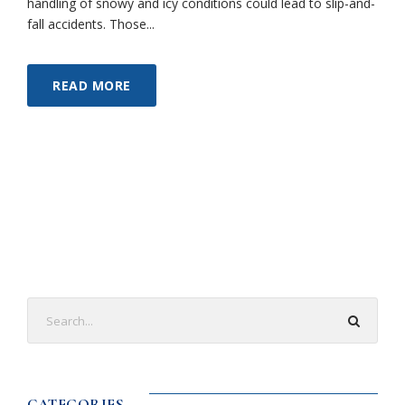
handling of snowy and icy conditions could lead to slip-and-
fall accidents. Those...
READ MORE
CATEGORIES