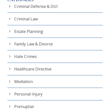
Criminal Defense & DUI
Criminal Law
Estate Planning
Family Law & Divorce
Hate Crimes
Healthcare Directive
Mediation
Personal Injury
Prenuptial