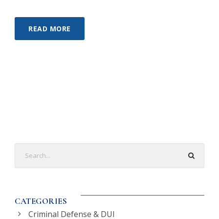
READ MORE
CATEGORIES
Criminal Defense & DUI