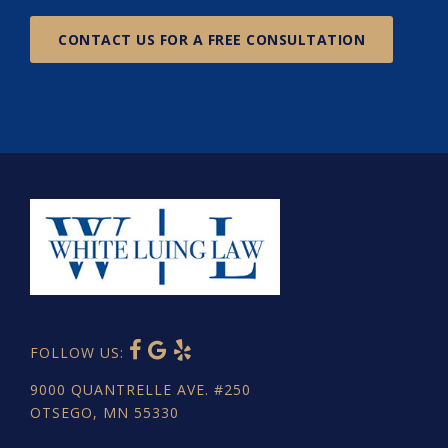
CONTACT US FOR A FREE CONSULTATION
FOLLOW US:
9000 QUANTRELLE AVE. #250
OTSEGO, MN 55330