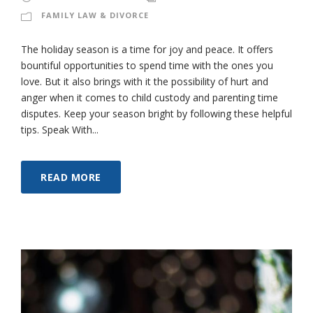
FAMILY LAW & DIVORCE
The holiday season is a time for joy and peace. It offers
bountiful opportunities to spend time with the ones you
love. But it also brings with it the possibility of hurt and
anger when it comes to child custody and parenting time
disputes. Keep your season bright by following these helpful
tips. Speak With...
READ MORE