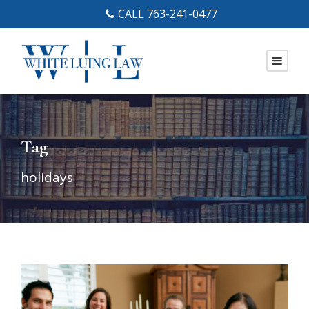
CALL 763-241-0477
Tag
holidays