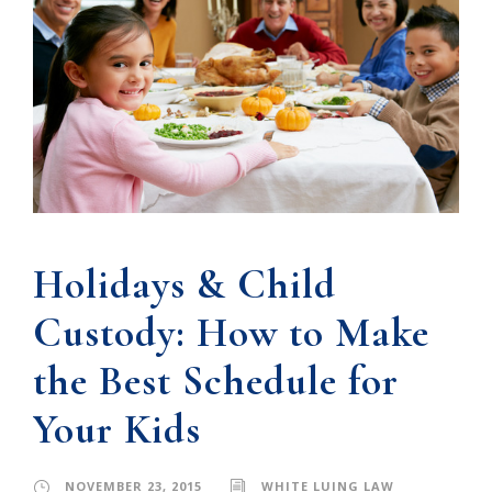
Holidays & Child
Custody: How to Make
the Best Schedule for
Your Kids
NOVEMBER 23, 2015
WHITE LUING LAW