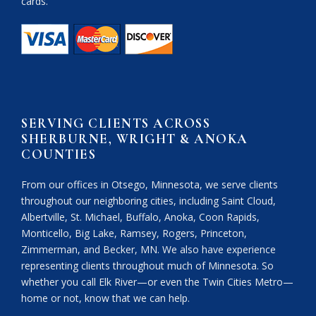
cards.
SERVING CLIENTS ACROSS
SHERBURNE, WRIGHT & ANOKA
COUNTIES
From our offices in Otsego, Minnesota, we serve clients
throughout our neighboring cities, including Saint Cloud,
Albertville, St. Michael, Buffalo, Anoka, Coon Rapids,
Monticello, Big Lake, Ramsey, Rogers, Princeton,
Zimmerman, and Becker, MN. We also have experience
representing clients throughout much of Minnesota. So
whether you call Elk River—or even the Twin Cities Metro—
home or not, know that we can help.