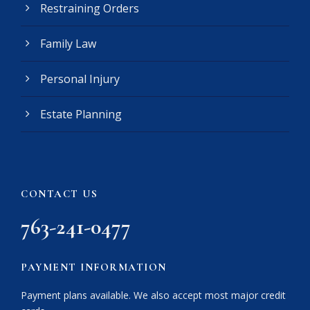
Restraining Orders
i
r
e
Family Law
d
)
Personal Injury
Estate Planning
CONTACT US
763-241-0477
PAYMENT INFORMATION
Payment plans available. We also accept most major credit