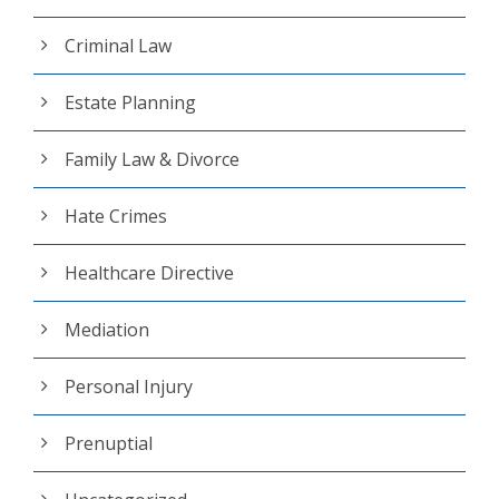
Criminal Law
Estate Planning
Family Law & Divorce
Hate Crimes
Healthcare Directive
Mediation
Personal Injury
Prenuptial