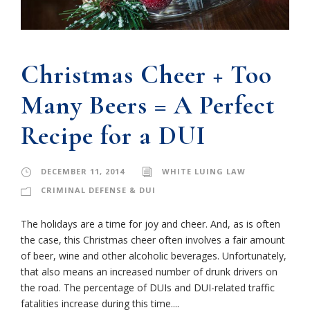
Christmas Cheer + Too
Many Beers = A Perfect
Recipe for a DUI
DECEMBER 11, 2014
WHITE LUING LAW
CRIMINAL DEFENSE & DUI
The holidays are a time for joy and cheer. And, as is often
the case, this Christmas cheer often involves a fair amount
of beer, wine and other alcoholic beverages. Unfortunately,
that also means an increased number of drunk drivers on
the road. The percentage of DUIs and DUI-related traffic
fatalities increase during this time....