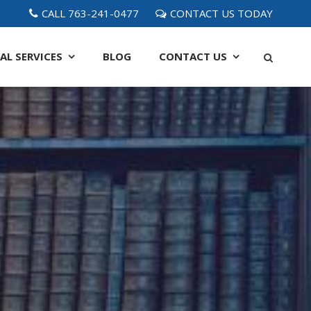
CALL 763-241-0477
CONTACT US TODAY
AL SERVICES
BLOG
CONTACT
US