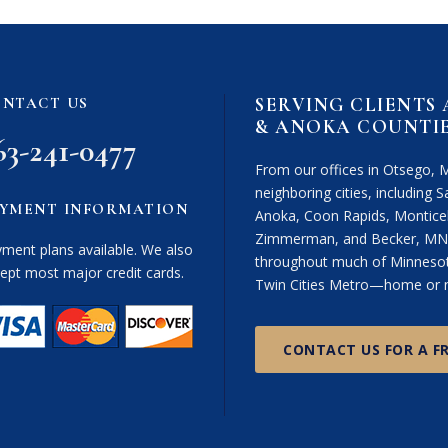
i
m
e
r
SERVING CLIENTS
NTACT US
(
& ANOKA COUNTI
R
63-241-0477
e
From our offices in Otsego, 
q
neighboring cities, including Sa
u
YMENT INFORMATION
Anoka, Coon Rapids, Monticel
i
Zimmerman, and Becker, MN. 
r
ment plans available. We also
throughout much of Minnesota
e
ept most major credit cards.
Twin Cities Metro—home or n
d
)
CONTACT US FOR A F