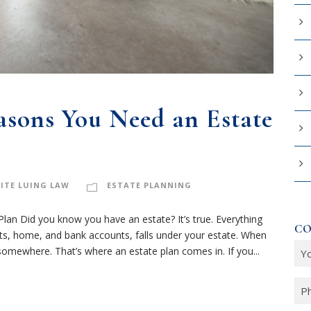
easons You Need an Estate
ITE LUING LAW
ESTATE PLANNING
an Did you know you have an estate? It’s true. Everything
CO
nts, home, and bank accounts, falls under your estate. When
Y
omewhere. That’s where an estate plan comes in. If you...
o
u
P
r
h