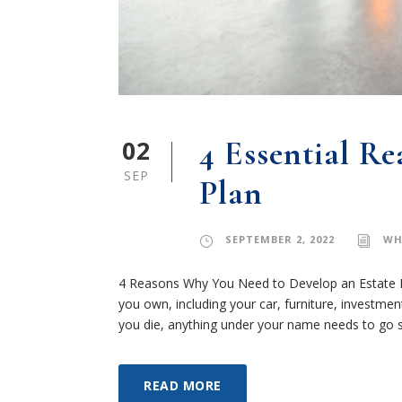
02
4 Essential R
SEP
Plan
SEPTEMBER 2, 2022
WH
4 Reasons Why You Need to Develop an Estate Pl
you own, including your car, furniture, investme
you die, anything under your name needs to go s
READ MORE