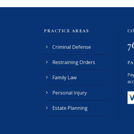
PRACTICE AREAS
CO
7
Criminal Defense
Restraining Orders
PA
Pay
Family Law
acc
Personal Injury
Estate Planning