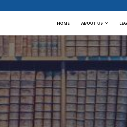
HOME
ABOUT
US
LEG