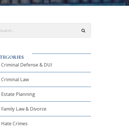
TEGORIES
Criminal Defense & DUI
Criminal Law
Estate Planning
Family Law & Divorce
Hate Crimes