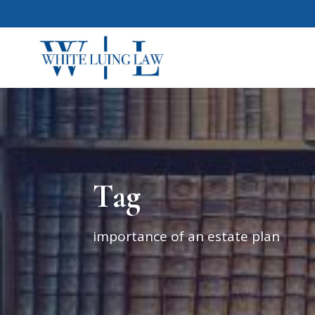
Tag
importance of an estate plan