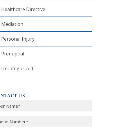
Healthcare Directive
Mediation
Personal Injury
Prenuptial
Uncategorized
NTACT US