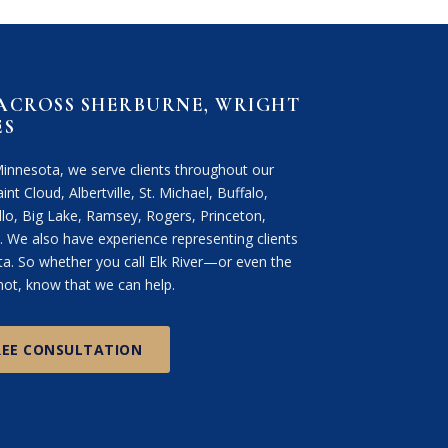
 ACROSS SHERBURNE, WRIGHT
ES
Minnesota, we serve clients throughout our
int Cloud, Albertville, St. Michael, Buffalo,
lo, Big Lake, Ramsey, Rogers, Princeton,
We also have experience representing clients
. So whether you call Elk River—or even the
ot, know that we can help.
REE CONSULTATION