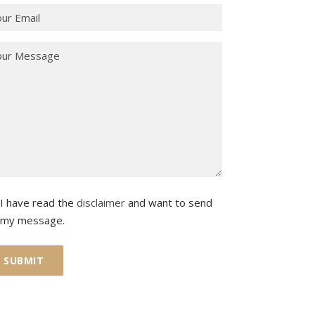
I have read the
disclaimer
and want to send
my message.