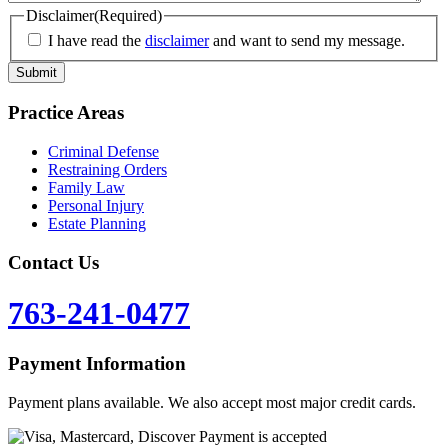
Disclaimer
(Required)
I have read the
disclaimer
and want to send my message.
Practice Areas
Criminal Defense
Restraining Orders
Family Law
Personal Injury
Estate Planning
Contact Us
763-241-0477
Payment Information
Payment plans available. We also accept most major credit cards.