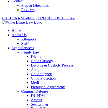
Contact
Map & Directions
Reviews
CALL 763-241-0477
CONTACT US TODAY
Home
About
Us
Attorneys
Staff
Legal Services
Family Law
Divorce
Child Custody
Divorce & Custody Process
Adoption
Child Support
Child Protection
Mediation
Prenuptial Agreements
Criminal Defense
DUI/DWI
Assault
Sex Crimes