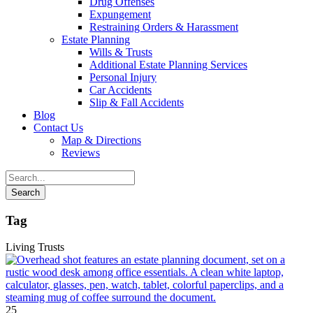
Drug Offenses
Expungement
Restraining Orders & Harassment
Estate Planning
Wills & Trusts
Additional Estate Planning Services
Personal Injury
Car Accidents
Slip & Fall Accidents
Blog
Contact
Us
Map & Directions
Reviews
Tag
Living Trusts
25