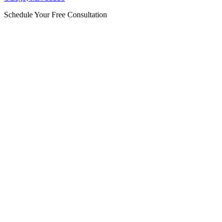
Schedule Your Free Consultation