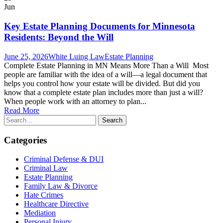
Jun
Key Estate Planning Documents for Minnesota
Residents: Beyond the Will
June 25, 2026
White Luing Law
Estate Planning
Complete Estate Planning in MN Means More Than a Will Most
people are familiar with the idea of a will—a legal document that
helps you control how your estate will be divided. But did you
know that a complete estate plan includes more than just a will?
When people work with an attorney to plan...
Read More
Categories
Criminal Defense & DUI
Criminal Law
Estate Planning
Family Law & Divorce
Hate Crimes
Healthcare Directive
Mediation
Personal Injury