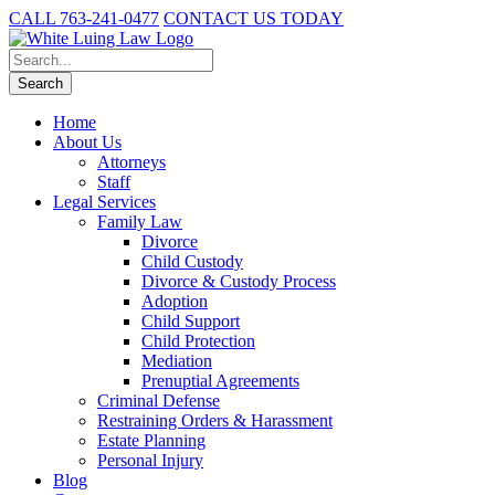
CALL 763-241-0477
CONTACT US TODAY
Home
About Us
Attorneys
Staff
Legal Services
Family Law
Divorce
Child Custody
Divorce & Custody Process
Adoption
Child Support
Child Protection
Mediation
Prenuptial Agreements
Criminal Defense
Restraining Orders & Harassment
Estate Planning
Personal Injury
Blog