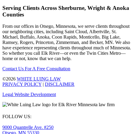
Serving Clients Across Sherburne, Wright & Anoka
Counties
From our offices in Otsego, Minnesota, we serve clients throughout
our neighboring cities, including Saint Cloud, Albertville, St.
Michael, Buffalo, Anoka, Coon Rapids, Monticello, Big Lake,
Ramsey, Rogers, Princeton, Zimmerman, and Becker, MN. We also
have experience representing clients throughout much of Minnesota.
So whether you call Elk River—or even the Twin Cities Metro—
home or not, know that we can help.
Contact Us For A Free Consultation
©2026
WHITE LUING LAW
PRIVACY POLICY
|
DISCLAIMER
Legal Website Development
FOLLOW US:
9000 Quantrelle Ave. #250
Otsego, MN 55330