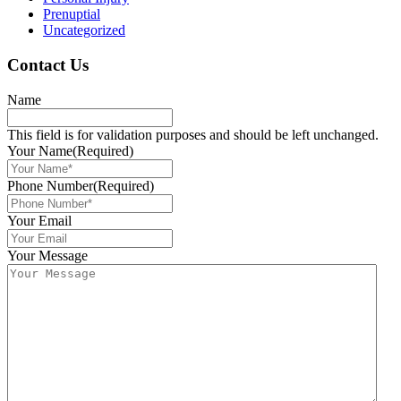
Prenuptial
Uncategorized
Contact Us
Name
This field is for validation purposes and should be left unchanged.
Your Name
(Required)
Phone Number
(Required)
Your Email
Your Message