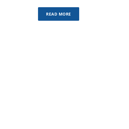
READ MORE