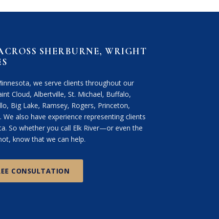
 ACROSS SHERBURNE, WRIGHT
ES
Minnesota, we serve clients throughout our
int Cloud, Albertville, St. Michael, Buffalo,
lo, Big Lake, Ramsey, Rogers, Princeton,
We also have experience representing clients
. So whether you call Elk River—or even the
ot, know that we can help.
REE CONSULTATION