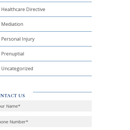
Healthcare Directive
Mediation
Personal Injury
Prenuptial
Uncategorized
NTACT US