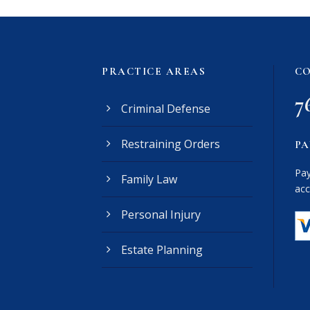
PRACTICE AREAS
CO
7
Criminal Defense
Restraining Orders
PA
Pay
Family Law
acc
Personal Injury
Estate Planning