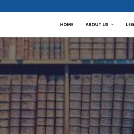
HOME
ABOUT
US
LEG