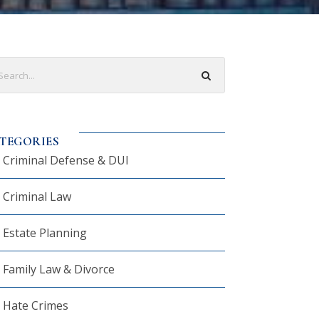
TEGORIES
Criminal Defense & DUI
Criminal Law
Estate Planning
Family Law & Divorce
Hate Crimes