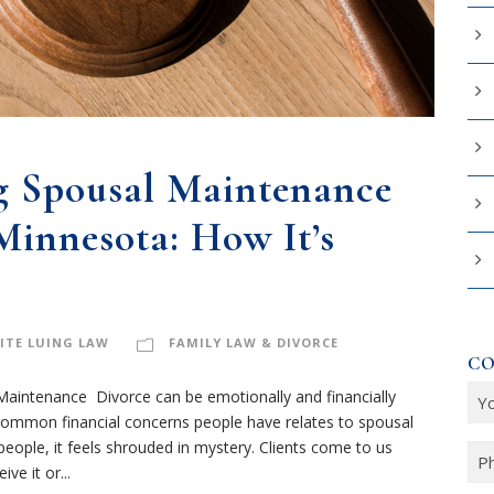
g Spousal Maintenance
Minnesota: How It’s
ITE LUING LAW
FAMILY LAW & DIVORCE
CO
Y
aintenance Divorce can be emotionally and financially
common financial concerns people have relates to spousal
o
ple, it feels shrouded in mystery. Clients come to us
u
P
ve it or...
r
h