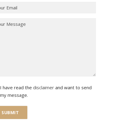
I have read the
disclaimer
and want to send
my message.