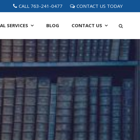
CALL 763-241-0477
CONTACT US TODAY
AL SERVICES
BLOG
CONTACT
US