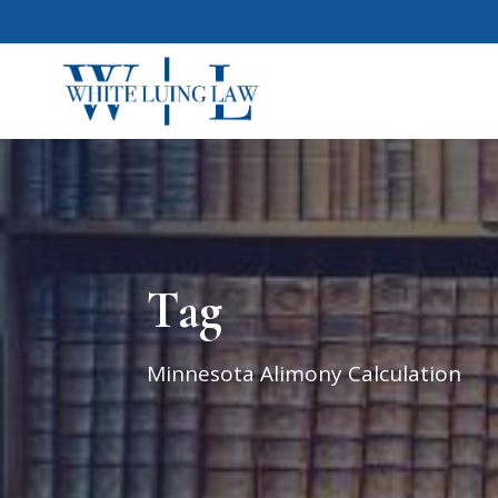
Tag
Minnesota Alimony Calculation