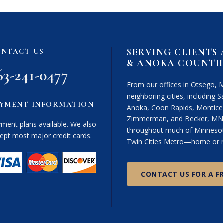
i
m
e
r
SERVING CLIENTS
NTACT US
(
& ANOKA COUNTI
R
63-241-0477
e
From our offices in Otsego, 
q
neighboring cities, including Sa
u
YMENT INFORMATION
Anoka, Coon Rapids, Monticel
i
Zimmerman, and Becker, MN. 
r
ment plans available. We also
throughout much of Minnesota
e
ept most major credit cards.
Twin Cities Metro—home or n
d
)
CONTACT US FOR A F