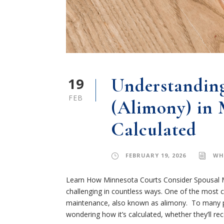
19
Understandin
FEB
(Alimony) in 
Calculated
FEBRUARY 19, 2026
WH
Learn How Minnesota Courts Consider Spousal M
challenging in countless ways. One of the most 
maintenance, also known as alimony. To many peo
wondering how it’s calculated, whether they’ll recei