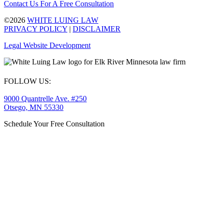
Contact Us For A Free Consultation
©2026
WHITE LUING LAW
PRIVACY POLICY
|
DISCLAIMER
Legal Website Development
FOLLOW US:
9000 Quantrelle Ave. #250
Otsego, MN 55330
Schedule Your Free Consultation