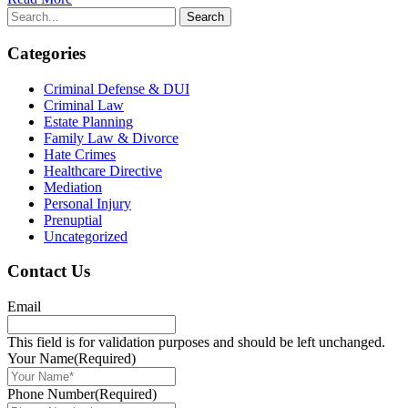
Categories
Criminal Defense & DUI
Criminal Law
Estate Planning
Family Law & Divorce
Hate Crimes
Healthcare Directive
Mediation
Personal Injury
Prenuptial
Uncategorized
Contact Us
Email
This field is for validation purposes and should be left unchanged.
Your Name
(Required)
Phone Number
(Required)