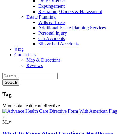
Drug Offenses
Expungement
Restraining Orders & Harassment
Estate Planning
Wills & Trusts
Additional Estate Planning Services
Personal Injury
Car Accidents
Slip & Fall Accidents
Blog
Contact
Us
Map & Directions
Reviews
Tag
Minnesota healthcare directive
21
May
What To Know About Creating a Healthcare