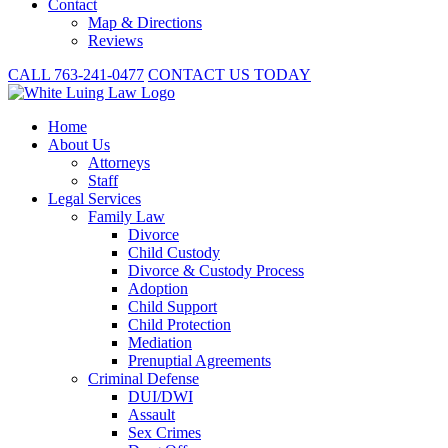
Contact
Map & Directions
Reviews
CALL 763-241-0477
CONTACT US TODAY
Home
About
Us
Attorneys
Staff
Legal Services
Family Law
Divorce
Child Custody
Divorce & Custody Process
Adoption
Child Support
Child Protection
Mediation
Prenuptial Agreements
Criminal Defense
DUI/DWI
Assault
Sex Crimes