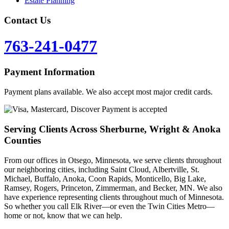
Estate Planning
Contact Us
763-241-0477
Payment Information
Payment plans available. We also accept most major credit cards.
Serving Clients Across Sherburne, Wright & Anoka
Counties
From our offices in Otsego, Minnesota, we serve clients throughout
our neighboring cities, including Saint Cloud, Albertville, St.
Michael, Buffalo, Anoka, Coon Rapids, Monticello, Big Lake,
Ramsey, Rogers, Princeton, Zimmerman, and Becker, MN. We also
have experience representing clients throughout much of Minnesota.
So whether you call Elk River—or even the Twin Cities Metro—
home or not, know that we can help.