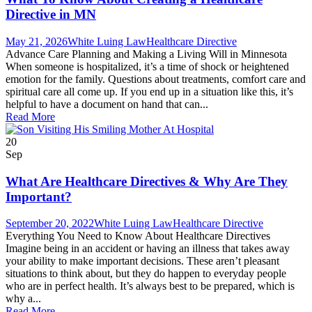
Directive in MN
May 21, 2026
White Luing Law
Healthcare Directive
Advance Care Planning and Making a Living Will in Minnesota
When someone is hospitalized, it’s a time of shock or heightened
emotion for the family. Questions about treatments, comfort care and
spiritual care all come up. If you end up in a situation like this, it’s
helpful to have a document on hand that can...
Read More
20
Sep
What Are Healthcare Directives & Why Are They
Important?
September 20, 2022
White Luing Law
Healthcare Directive
Everything You Need to Know About Healthcare Directives
Imagine being in an accident or having an illness that takes away
your ability to make important decisions. These aren’t pleasant
situations to think about, but they do happen to everyday people
who are in perfect health. It’s always best to be prepared, which is
why a...
Read More