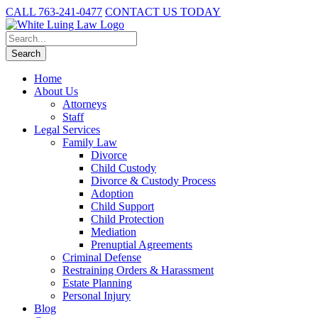
CALL 763-241-0477
CONTACT US TODAY
Home
About Us
Attorneys
Staff
Legal Services
Family Law
Divorce
Child Custody
Divorce & Custody Process
Adoption
Child Support
Child Protection
Mediation
Prenuptial Agreements
Criminal Defense
Restraining Orders & Harassment
Estate Planning
Personal Injury
Blog