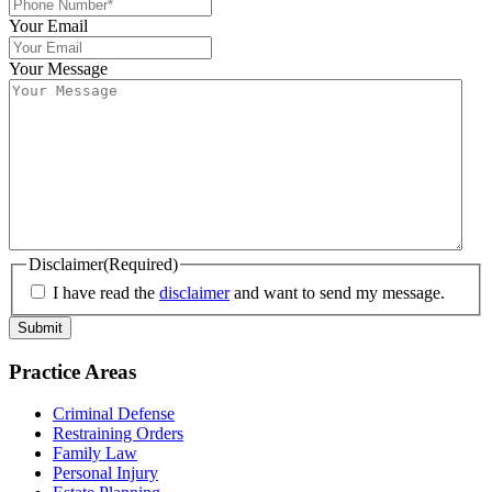
Your Email
Your Message
Disclaimer
(Required)
I have read the
disclaimer
and want to send my message.
Practice Areas
Criminal Defense
Restraining Orders
Family Law
Personal Injury