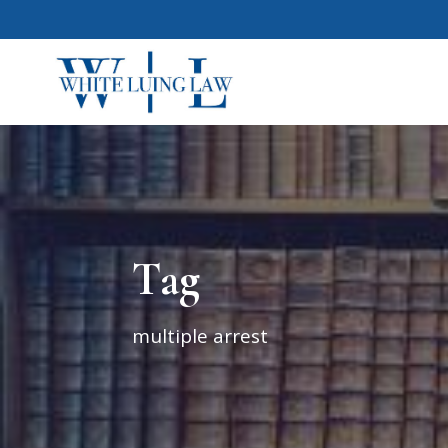
Tag
multiple arrest