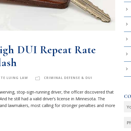
igh DUI Repeat Rate
lash
TE LUING LAW
CRIMINAL DEFENSE & DUI
rving, stop-sign-running driver, the officer discovered that
CO
nd he still had a valid driver’s license in Minnesota. The
Y
and lawmakers, most calling for stronger penalties and more
o
u
P
r
h