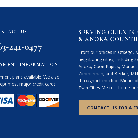
i
m
e
r
SERVING CLIENTS
NTACT US
(
& ANOKA COUNTI
R
63-241-0477
e
From our offices in Otsego, 
q
neighboring cities, including Sa
u
YMENT INFORMATION
Anoka, Coon Rapids, Monticel
i
Zimmerman, and Becker, MN. 
r
ment plans available. We also
throughout much of Minnesota
e
ept most major credit cards.
Twin Cities Metro—home or n
d
)
CONTACT US FOR A F