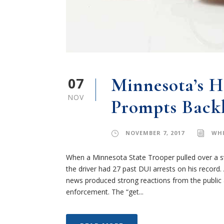
07
Minnesota’s H
NOV
Prompts Back
NOVEMBER 7, 2017
WHI
When a Minnesota State Trooper pulled over a swe
the driver had 27 past DUI arrests on his record. A
news produced strong reactions from the public 
enforcement. The “get...