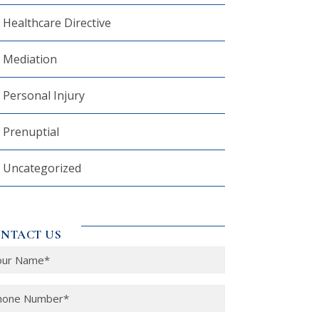
Healthcare Directive
Mediation
Personal Injury
Prenuptial
Uncategorized
NTACT US