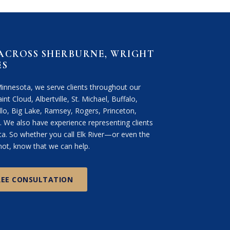
 ACROSS SHERBURNE, WRIGHT
ES
Minnesota, we serve clients throughout our
int Cloud, Albertville, St. Michael, Buffalo,
lo, Big Lake, Ramsey, Rogers, Princeton,
We also have experience representing clients
. So whether you call Elk River—or even the
ot, know that we can help.
REE CONSULTATION