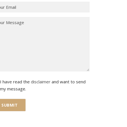
I have read the
disclaimer
and want to send
my message.