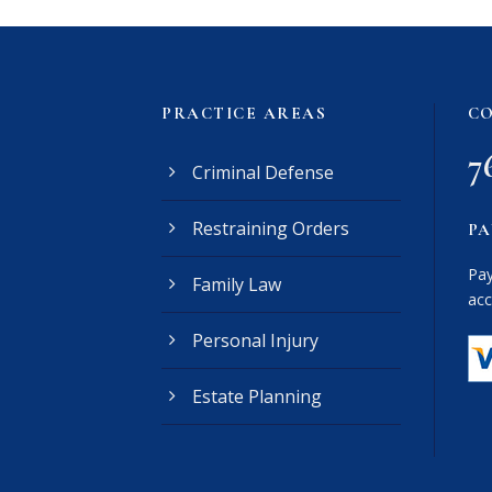
PRACTICE AREAS
CO
7
Criminal Defense
Restraining Orders
PA
Pay
Family Law
acc
Personal Injury
Estate Planning