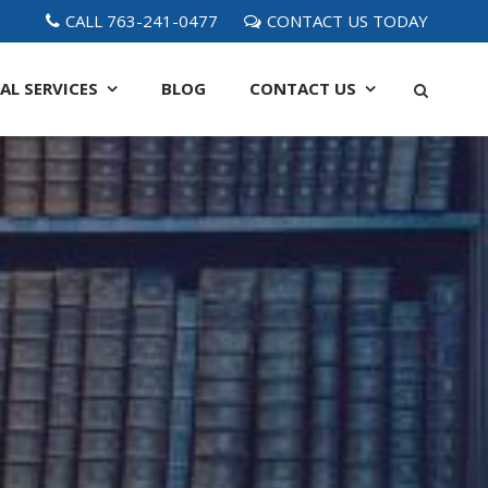
CALL 763-241-0477
CONTACT US TODAY
AL SERVICES
BLOG
CONTACT
US