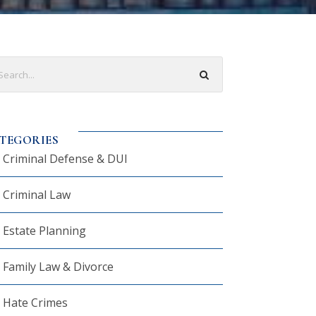
TEGORIES
Criminal Defense & DUI
Criminal Law
Estate Planning
Family Law & Divorce
Hate Crimes