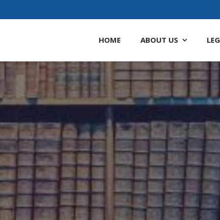
HOME
ABOUT
US
LEG