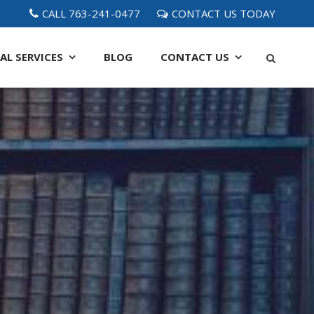
CALL 763-241-0477
CONTACT US TODAY
AL SERVICES
BLOG
CONTACT
US