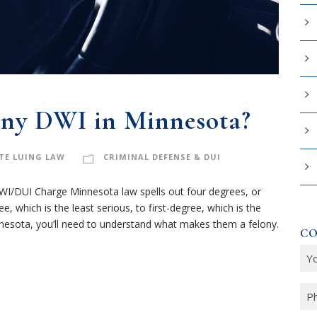
ony DWI in Minnesota?
TE LUING LAW
CRIMINAL DEFENSE & DUI
I/DUI Charge Minnesota law spells out four degrees, or
, which is the least serious, to first-degree, which is the
nnesota, you’ll need to understand what makes them a felony.
CO
Y
o
u
P
r
h