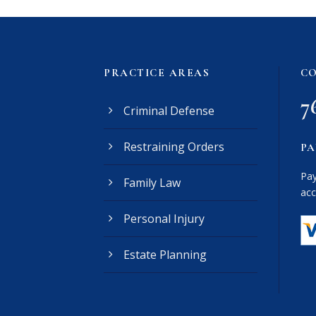
PRACTICE AREAS
CO
7
Criminal Defense
Restraining Orders
PA
Pay
Family Law
acc
Personal Injury
Estate Planning