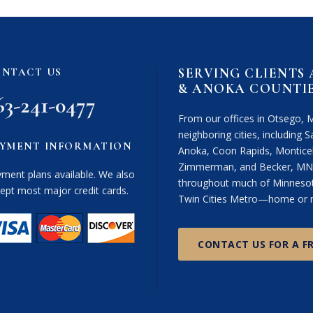
i
m
e
r
SERVING CLIENTS
NTACT US
(
& ANOKA COUNTI
R
63-241-0477
e
From our offices in Otsego, 
q
neighboring cities, including Sa
u
YMENT INFORMATION
Anoka, Coon Rapids, Monticel
i
Zimmerman, and Becker, MN. 
r
ment plans available. We also
throughout much of Minnesota
e
ept most major credit cards.
Twin Cities Metro—home or n
d
)
CONTACT US FOR A F