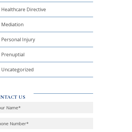
Healthcare Directive
Mediation
Personal Injury
Prenuptial
Uncategorized
NTACT US