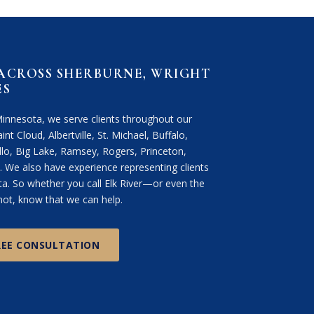
 ACROSS SHERBURNE, WRIGHT
ES
Minnesota, we serve clients throughout our
int Cloud, Albertville, St. Michael, Buffalo,
lo, Big Lake, Ramsey, Rogers, Princeton,
We also have experience representing clients
. So whether you call Elk River—or even the
ot, know that we can help.
REE CONSULTATION