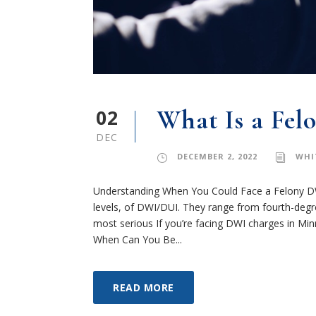
02
What Is a Fel
DEC
DECEMBER 2, 2022
WHI
Understanding When You Could Face a Felony DW
levels, of DWI/DUI. They range from fourth-degree
most serious If you’re facing DWI charges in Mi
When Can You Be...
READ MORE