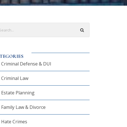
TEGORIES
Criminal Defense & DUI
Criminal Law
Estate Planning
Family Law & Divorce
Hate Crimes