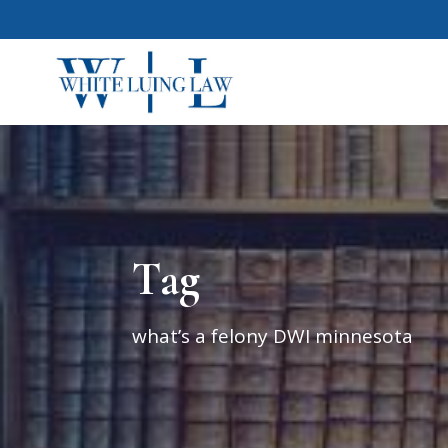
Tag
what’s a felony DWI minnesota