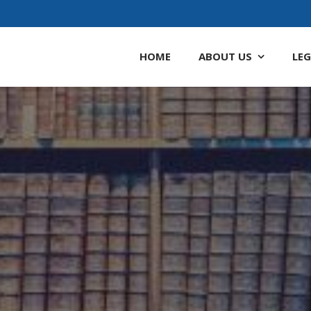
HOME
ABOUT
US
LEG