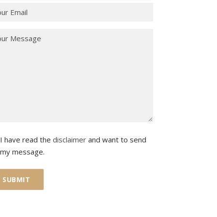
I have read the
disclaimer
and want to send
my message.