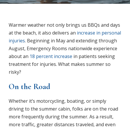
Warmer weather not only brings us BBQs and days
at the beach, it also delivers an
increase in personal
injuries
. Beginning in May and extending through
August, Emergency Rooms nationwide experience
about an
18 percent increase
in patients seeking
treatment for injuries. What makes summer so
risky?
On the Road
Whether it’s motorcycling, boating, or simply
driving to the summer cabin, folks are on the road
more frequently during the summer. As a result,
more traffic, greater distances traveled, and even