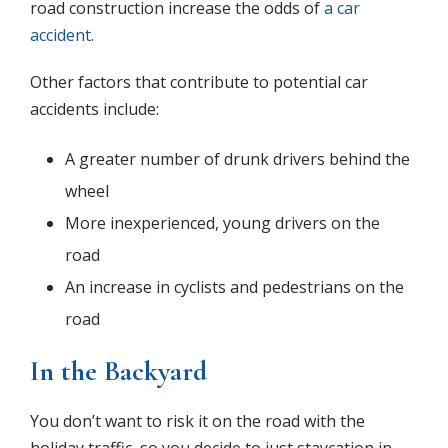
road construction increase the odds of
a car
accident
.
Other factors that contribute to potential car
accidents include:
A greater number of drunk drivers behind the
wheel
More inexperienced, young drivers on the
road
An increase in cyclists and pedestrians on the
road
In the Backyard
You don’t want to risk it on the road with the
holiday traffic, so you decide to just staycation in