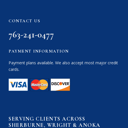
CONTACT US
763-241-0477
PAYMENT INFORMATION
Payment plans available. We also accept most major credit
cards.
SERVING CLIENTS ACROSS
SHERBURNE, WRIGHT & ANOKA