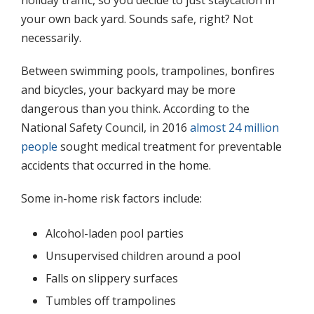
your own back yard. Sounds safe, right? Not
necessarily.
Between swimming pools, trampolines, bonfires
and bicycles, your backyard may be more
dangerous than you think. According to the
National Safety Council, in 2016
almost 24 million
people
sought medical treatment for preventable
accidents that occurred in the home.
Some in-home risk factors include:
Alcohol-laden pool parties
Unsupervised children around a pool
Falls on slippery surfaces
Tumbles off trampolines