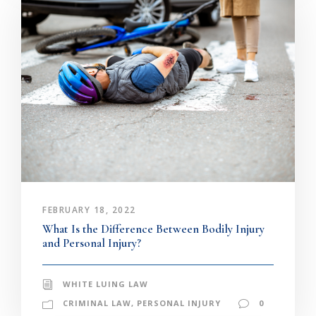
FEBRUARY 18, 2022
What Is the Difference Between Bodily Injury
and Personal Injury?
WHITE LUING LAW
CRIMINAL LAW
,
PERSONAL INJURY
0