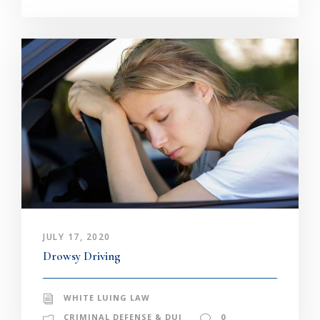
JULY 17, 2020
Drowsy Driving
WHITE LUING LAW
CRIMINAL DEFENSE & DUI
0