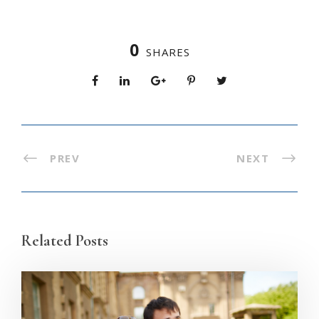
0
SHARES
PREV
NEXT
Related Posts