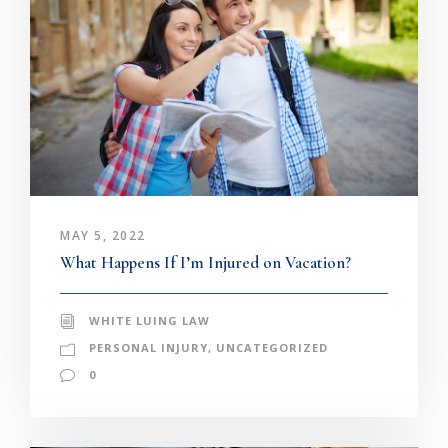
MAY 5, 2022
What Happens If I’m Injured on Vacation?
WHITE LUING LAW
PERSONAL INJURY
,
UNCATEGORIZED
0