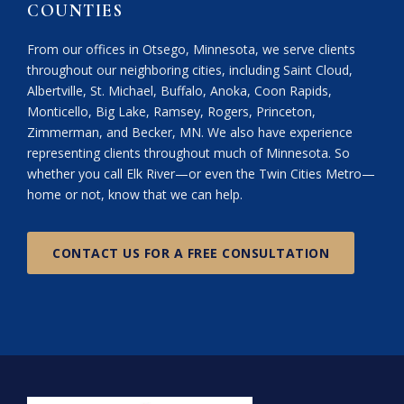
COUNTIES
From our offices in Otsego, Minnesota, we serve clients
throughout our neighboring cities, including Saint Cloud,
Albertville, St. Michael, Buffalo, Anoka, Coon Rapids,
Monticello, Big Lake, Ramsey, Rogers, Princeton,
Zimmerman, and Becker, MN. We also have experience
representing clients throughout much of Minnesota. So
whether you call Elk River—or even the Twin Cities Metro—
home or not, know that we can help.
CONTACT US FOR A FREE CONSULTATION