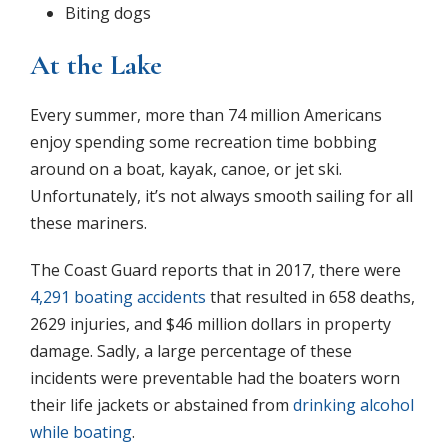
Biting dogs
At the Lake
Every summer, more than 74 million Americans
enjoy spending some recreation time bobbing
around on a boat, kayak, canoe, or jet ski.
Unfortunately, it’s not always smooth sailing for all
these mariners.
The Coast Guard reports that in 2017, there were
4,291 boating accidents
that resulted in 658 deaths,
2629 injuries, and $46 million dollars in property
damage. Sadly, a large percentage of these
incidents were preventable had the boaters worn
their life jackets or abstained from
drinking alcohol
while boating
.