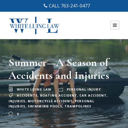
CALL 763-241-0477
Summer—A Season of
Accidents and Injuries
WHITE LUING LAW
PERSONAL INJURY
ACCIDENTS
,
BOATING ACCIDENT
,
CAR ACCIDENT
,
INJURIES
,
MOTORCYCLE ACCIDENT
,
PERSONAL
INJURIES
,
SWIMMING POOLS
,
TRAMPOLINES
0