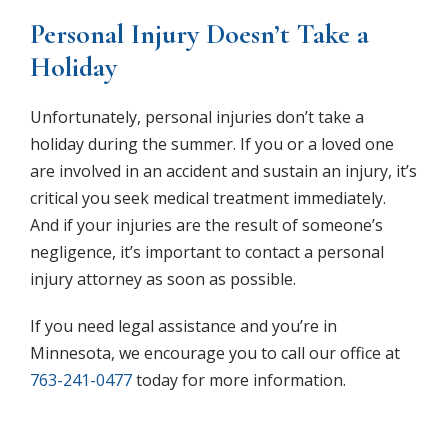
Personal Injury Doesn’t Take a
Holiday
Unfortunately, personal injuries don’t take a
holiday during the summer. If you or a loved one
are involved in an accident and sustain an injury, it’s
critical you seek medical treatment immediately.
And if your injuries are the result of someone’s
negligence, it’s important to contact a personal
injury attorney as soon as possible.
If you need legal assistance and you’re in
Minnesota, we encourage you to call our office at
763-241-0477
today for more information.