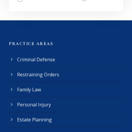
PRACTICE AREAS
Criminal Defense
Restraining Orders
Family Law
Personal Injury
Estate Planning