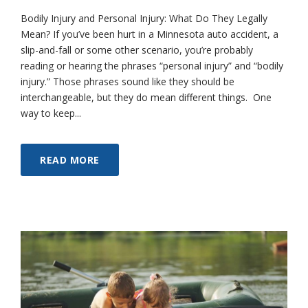
Bodily Injury and Personal Injury: What Do They Legally
Mean? If you’ve been hurt in a Minnesota auto accident, a
slip-and-fall or some other scenario, you’re probably
reading or hearing the phrases “personal injury” and “bodily
injury.” Those phrases sound like they should be
interchangeable, but they do mean different things. One
way to keep...
READ MORE