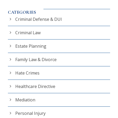
CATEGORIES
Criminal Defense & DUI
Criminal Law
Estate Planning
Family Law & Divorce
Hate Crimes
Healthcare Directive
Mediation
Personal Injury