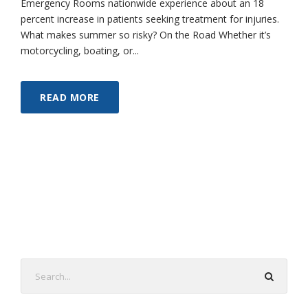
Emergency Rooms nationwide experience about an 18
percent increase in patients seeking treatment for injuries.
What makes summer so risky? On the Road Whether it’s
motorcycling, boating, or...
READ MORE