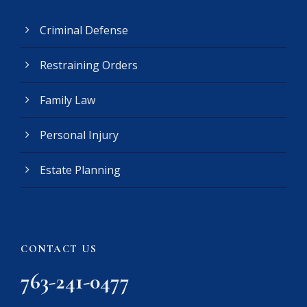
R
e
Criminal Defense
q
u
Restraining Orders
i
r
e
Family Law
d
)
Personal Injury
Estate Planning
CONTACT US
763-241-0477