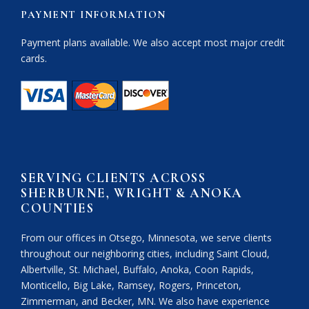
PAYMENT INFORMATION
Payment plans available. We also accept most major credit
cards.
SERVING CLIENTS ACROSS
SHERBURNE, WRIGHT & ANOKA
COUNTIES
From our offices in Otsego, Minnesota, we serve clients
throughout our neighboring cities, including Saint Cloud,
Albertville, St. Michael, Buffalo, Anoka, Coon Rapids,
Monticello, Big Lake, Ramsey, Rogers, Princeton,
Zimmerman, and Becker, MN. We also have experience