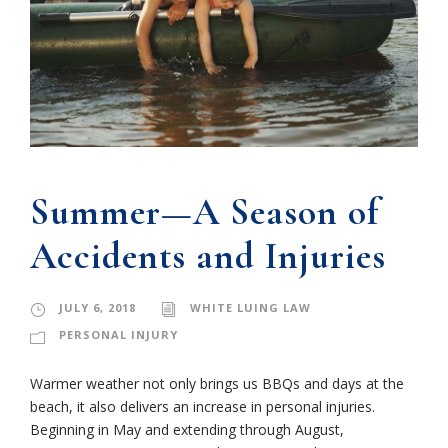
Summer—A Season of
Accidents and Injuries
JULY 6, 2018
WHITE LUING LAW
PERSONAL INJURY
Warmer weather not only brings us BBQs and days at the
beach, it also delivers an increase in personal injuries.
Beginning in May and extending through August,