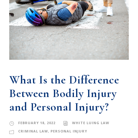
What Is the Difference
Between Bodily Injury
and Personal Injury?
FEBRUARY 18, 2022
WHITE LUING LAW
CRIMINAL LAW
,
PERSONAL INJURY