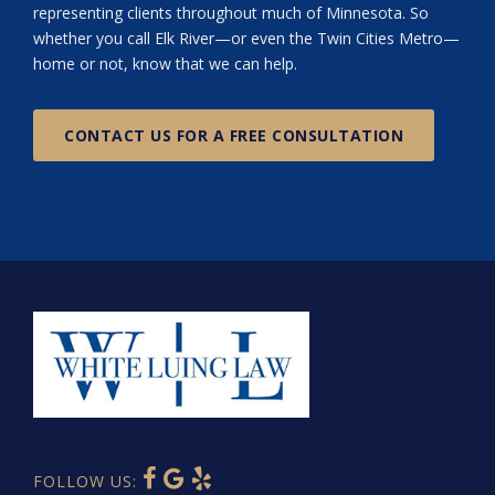
representing clients throughout much of Minnesota. So
whether you call Elk River—or even the Twin Cities Metro—
home or not, know that we can help.
CONTACT US FOR A FREE CONSULTATION
FOLLOW US: