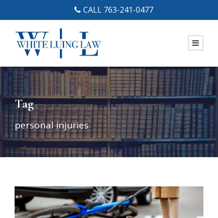
CALL 763-241-0477
Tag
personal injuries