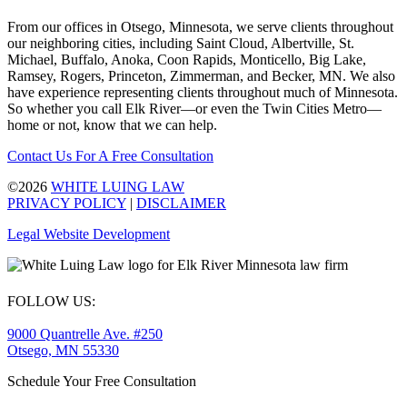
From our offices in Otsego, Minnesota, we serve clients throughout
our neighboring cities, including Saint Cloud, Albertville, St.
Michael, Buffalo, Anoka, Coon Rapids, Monticello, Big Lake,
Ramsey, Rogers, Princeton, Zimmerman, and Becker, MN. We also
have experience representing clients throughout much of Minnesota.
So whether you call Elk River—or even the Twin Cities Metro—
home or not, know that we can help.
Contact Us For A Free Consultation
©2026
WHITE LUING LAW
PRIVACY POLICY
|
DISCLAIMER
Legal Website Development
FOLLOW US:
9000 Quantrelle Ave. #250
Otsego, MN 55330
Schedule Your Free Consultation