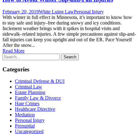
February 20, 2019
White Luing Law
Personal Injury
With winter in full effect in Minnesota, it’s important to know how
to stay safe and injury–free during snowy and icy conditions.
Inclement weather brings with it spikes in hospital visits and
sidewalk–related injuries. A few simple precautions against slip-and-
fall injuries can keep you upright and out of the ER. Pace Yourself
After the snow...
Read More
Categories
Criminal Defense & DUI
Criminal Law
Estate Planning
Family Law & Divorce
Hate Crimes
Healthcare Directive
Mediation
Personal Injury
Prenuptial
Uncategorized