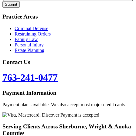
Practice Areas
Criminal Defense
Restraining Orders
Family Law
Personal Injury
Estate Planning
Contact Us
763-241-0477
Payment Information
Payment plans available. We also accept most major credit cards.
Serving Clients Across Sherburne, Wright & Anoka
Counties