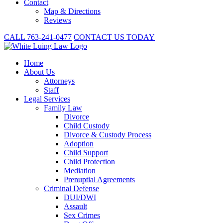
Contact
Map & Directions
Reviews
CALL 763-241-0477
CONTACT US TODAY
Home
About
Us
Attorneys
Staff
Legal Services
Family Law
Divorce
Child Custody
Divorce & Custody Process
Adoption
Child Support
Child Protection
Mediation
Prenuptial Agreements
Criminal Defense
DUI/DWI
Assault
Sex Crimes