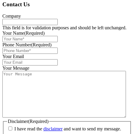
Contact Us
Company
This field is for validation purposes and should be left unchanged.
Your Name
(Required)
Phone Number
(Required)
Your Email
Your Message
Disclaimer
(Required)
I have read the
disclaimer
and want to send my message.