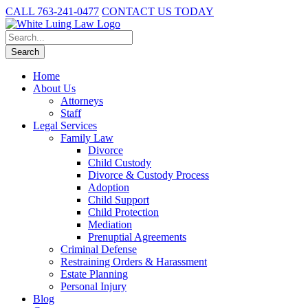
CALL 763-241-0477
CONTACT US TODAY
Home
About Us
Attorneys
Staff
Legal Services
Family Law
Divorce
Child Custody
Divorce & Custody Process
Adoption
Child Support
Child Protection
Mediation
Prenuptial Agreements
Criminal Defense
Restraining Orders & Harassment
Estate Planning
Personal Injury
Blog