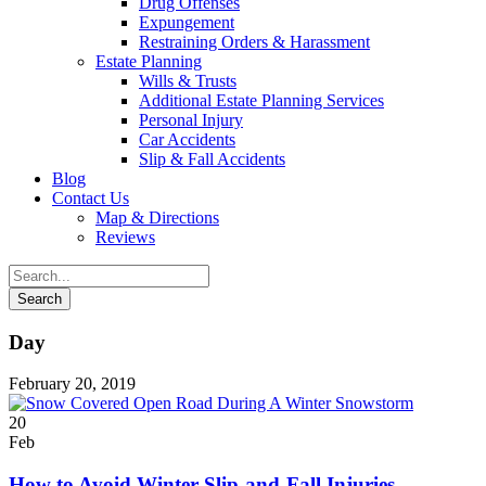
Drug Offenses
Expungement
Restraining Orders & Harassment
Estate Planning
Wills & Trusts
Additional Estate Planning Services
Personal Injury
Car Accidents
Slip & Fall Accidents
Blog
Contact
Us
Map & Directions
Reviews
Day
February 20, 2019
20
Feb
How to Avoid Winter Slip-and-Fall Injuries