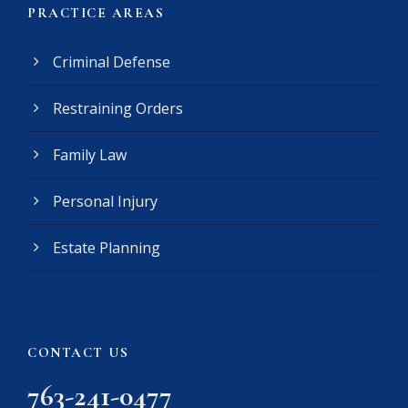
(
PRACTICE AREAS
R
e
Criminal Defense
q
u
Restraining Orders
i
r
e
Family Law
d
)
Personal Injury
Estate Planning
CONTACT US
763-241-0477