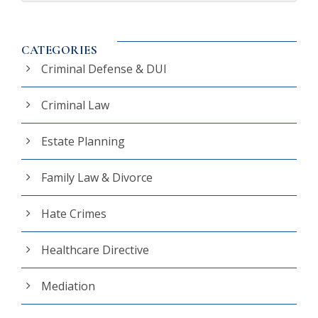
CATEGORIES
Criminal Defense & DUI
Criminal Law
Estate Planning
Family Law & Divorce
Hate Crimes
Healthcare Directive
Mediation