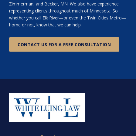
Zimmerman, and Becker, MN. We also have experience
representing clients throughout much of Minnesota. So
whether you call Elk River—or even the Twin Cities Metro—
home or not, know that we can help.
CONTACT US FOR A FREE CONSULTATION