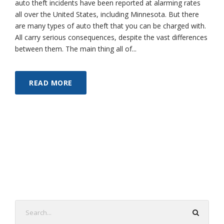
auto theft incidents have been reported at alarming rates
all over the United States, including Minnesota. But there
are many types of auto theft that you can be charged with.
All carry serious consequences, despite the vast differences
between them. The main thing all of...
READ MORE