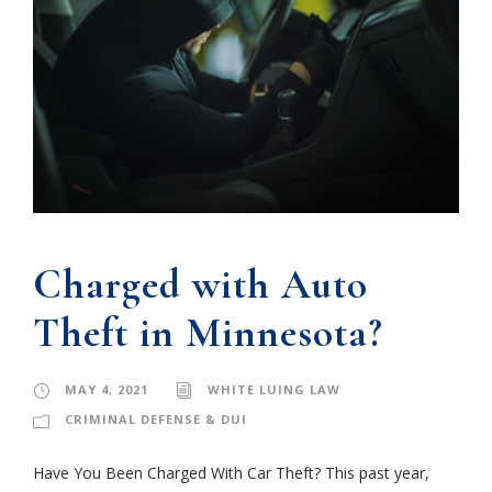
Charged with Auto
Theft in Minnesota?
MAY 4, 2021
WHITE LUING LAW
CRIMINAL DEFENSE & DUI
Have You Been Charged With Car Theft? This past year,