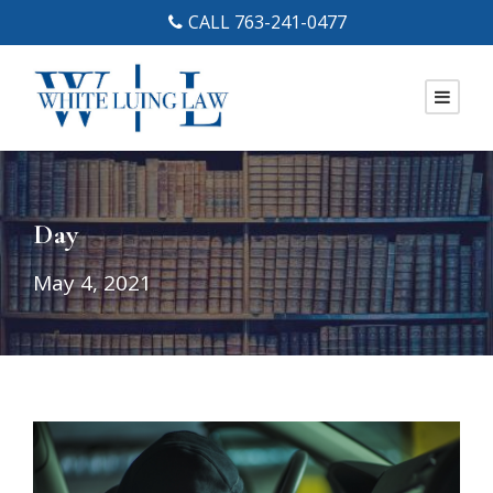
CALL 763-241-0477
Day
May 4, 2021