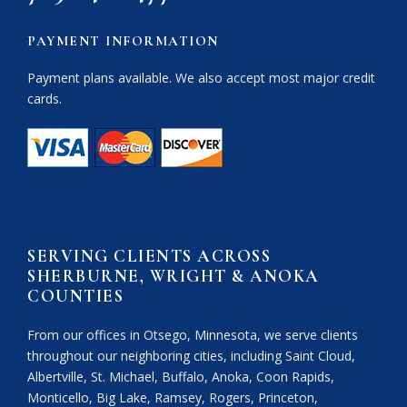
PAYMENT INFORMATION
Payment plans available. We also accept most major credit
cards.
SERVING CLIENTS ACROSS
SHERBURNE, WRIGHT & ANOKA
COUNTIES
From our offices in Otsego, Minnesota, we serve clients
throughout our neighboring cities, including Saint Cloud,
Albertville, St. Michael, Buffalo, Anoka, Coon Rapids,
Monticello, Big Lake, Ramsey, Rogers, Princeton,