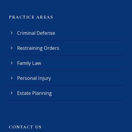
e
r
(
PRACTICE AREAS
R
e
Criminal Defense
q
u
Restraining Orders
i
r
e
Family Law
d
)
Personal Injury
Estate Planning
CONTACT US