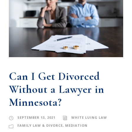
Can I Get Divorced
Without a Lawyer in
Minnesota?
SEPTEMBER 13, 2021
WHITE LUING LAW
FAMILY LAW & DIVORCE
,
MEDIATION