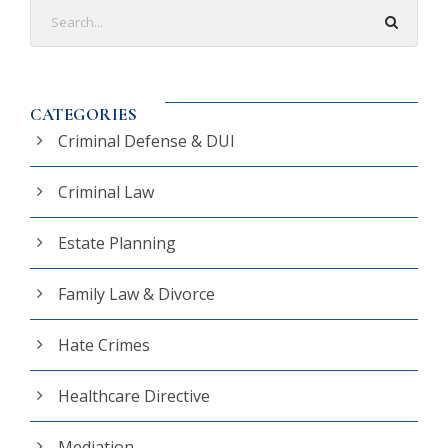
CATEGORIES
Criminal Defense & DUI
Criminal Law
Estate Planning
Family Law & Divorce
Hate Crimes
Healthcare Directive
Mediation