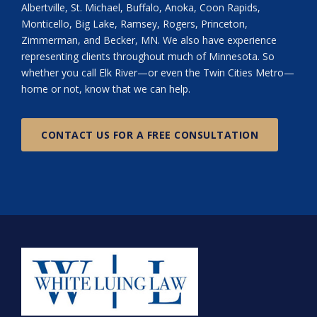
Albertville, St. Michael, Buffalo, Anoka, Coon Rapids,
Monticello, Big Lake, Ramsey, Rogers, Princeton,
Zimmerman, and Becker, MN. We also have experience
representing clients throughout much of Minnesota. So
whether you call Elk River—or even the Twin Cities Metro—
home or not, know that we can help.
CONTACT US FOR A FREE CONSULTATION