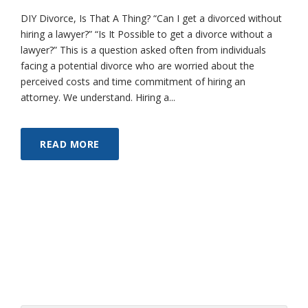
DIY Divorce, Is That A Thing? “Can I get a divorced without
hiring a lawyer?” “Is It Possible to get a divorce without a
lawyer?” This is a question asked often from individuals
facing a potential divorce who are worried about the
perceived costs and time commitment of hiring an
attorney. We understand. Hiring a...
READ MORE