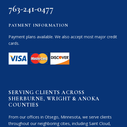
763-241-0477
PAYMENT INFORMATION
Payment plans available. We also accept most major credit
cards.
SERVING CLIENTS ACROSS
SHERBURNE, WRIGHT & ANOKA
COUNTIES
From our offices in Otsego, Minnesota, we serve clients
throughout our neighboring cities, including Saint Cloud,