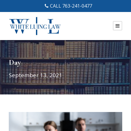
CALL 763-241-0477
Day
September 13, 2021