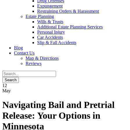
Drug Offenses
Expungement
Restraining Orders & Harassment
Estate Planning
Wills & Trusts
Additional Estate Planning Services
Personal Injury
Car Accidents
Slip & Fall Accidents
Blog
Contact
Us
Map & Directions
Reviews
12
May
Navigating Bail and Pretrial
Release: Your Options in
Minnesota