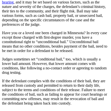
hearing
, and it may be set based on various factors, such as the
nature and severity of the charges, the defendant’s criminal history,
their ties to the community, and their flight risk. Bail may take
various forms, such as cash bail, property bail, or unsecured bail,
depending on the specific circumstances of the case and the
preferences of the judge.
Have you or a loved one been charged in Minnesota? In every case
except those charged with first-degree murder, you have a
constitutional right to “unconditional bail.” Unconditional bail
means that no other conditions, besides payment of the bail, need to
be met in order for a defendant to be released.
Judges sometimes set “conditional bail,” too, which is usually a
lower bail amount. However, that lower amount comes with
conditions, like following a no-contact order or agreeing to random
drug testing.
If the defendant complies with the conditions of their bail, they are
released from custody and permitted to return to their daily life,
subject to the terms and conditions of their release. Failure to meet
the conditions of bail, such as failing to appear for court hearings or
committing new offenses, may result in the revocation of bail and
the defendant being taken back into custody.