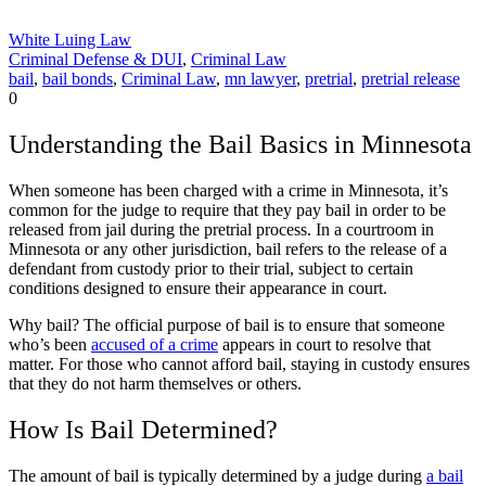
White Luing Law
Criminal Defense & DUI
,
Criminal Law
bail
,
bail bonds
,
Criminal Law
,
mn lawyer
,
pretrial
,
pretrial release
0
Understanding the Bail Basics in Minnesota
When someone has been charged with a crime in Minnesota, it’s
common for the judge to require that they pay bail in order to be
released from jail during the pretrial process. In a courtroom in
Minnesota or any other jurisdiction, bail refers to the release of a
defendant from custody prior to their trial, subject to certain
conditions designed to ensure their appearance in court.
Why bail? The official purpose of bail is to ensure that someone
who’s been
accused of a crime
appears in court to resolve that
matter. For those who cannot afford bail, staying in custody ensures
that they do not harm themselves or others.
How Is Bail Determined?
The amount of bail is typically determined by a judge during
a bail