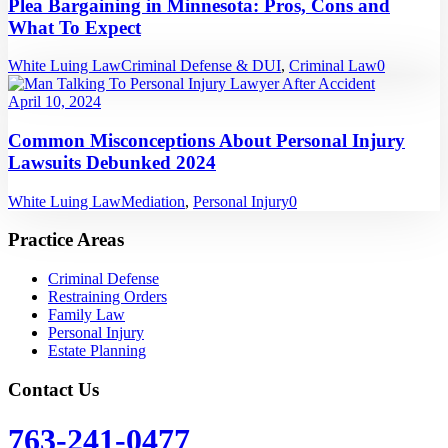
Plea Bargaining in Minnesota: Pros, Cons and
What To Expect
White Luing Law
Criminal Defense & DUI
,
Criminal Law
0
April 10, 2024
Common Misconceptions About Personal Injury
Lawsuits Debunked 2024
White Luing Law
Mediation
,
Personal Injury
0
Practice Areas
Criminal Defense
Restraining Orders
Family Law
Personal Injury
Estate Planning
Contact Us
763-241-0477