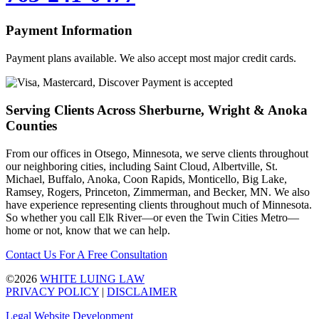
Payment Information
Payment plans available. We also accept most major credit cards.
Serving Clients Across Sherburne, Wright & Anoka
Counties
From our offices in Otsego, Minnesota, we serve clients throughout
our neighboring cities, including Saint Cloud, Albertville, St.
Michael, Buffalo, Anoka, Coon Rapids, Monticello, Big Lake,
Ramsey, Rogers, Princeton, Zimmerman, and Becker, MN. We also
have experience representing clients throughout much of Minnesota.
So whether you call Elk River—or even the Twin Cities Metro—
home or not, know that we can help.
Contact Us For A Free Consultation
©2026
WHITE LUING LAW
PRIVACY POLICY
|
DISCLAIMER
Legal Website Development