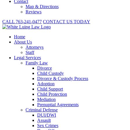
Contact
Map & Directions
Reviews
CALL 763-241-0477
CONTACT US TODAY
Home
About
Us
Attorneys
Staff
Legal Services
Family Law
Divorce
Child Custody
Divorce & Custody Process
Adoption
Child Support
Child Protection
Mediation
Prenuptial Agreements
Criminal Defense
DUI/DWI
Assault
Sex Crimes