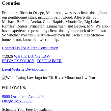
Counties
From our offices in Otsego, Minnesota, we serve clients throughout
our neighboring cities, including Saint Cloud, Albertville, St.
Michael, Buffalo, Anoka, Coon Rapids, Monticello, Big Lake,
Ramsey, Rogers, Princeton, Zimmerman, and Becker, MN. We also
have experience representing clients throughout much of Minnesota.
So whether you call Elk River—or even the Twin Cities Metro—
home or not, know that we can help.
Contact Us For A Free Consultation
©2026
WHITE LUING LAW
PRIVACY POLICY
|
DISCLAIMER
Legal Website Development
FOLLOW US:
9000 Quantrelle Ave. #250
Otsego, MN 55330
Schedule Your Free Consultation