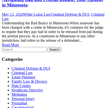
in Minnesota
May 12, 2024
White Luing Law
Criminal Defense & DUI
,
Criminal
Law
Understanding the Bail Basics in Minnesota When someone has
been charged with a crime in Minnesota, it’s common for the judge
to require that they pay bail in order to be released from jail during
the pretrial process. In a courtroom in Minnesota or any other
jurisdiction, bail refers to the release of a defendant...
Read More
Categories
Criminal Defense & DUI
Criminal Law
Estate Planning
Family Law & Divorce
Hate Crimes
Healthcare Directive
Mediation
Personal Injury
Prenuptial
Uncategorized