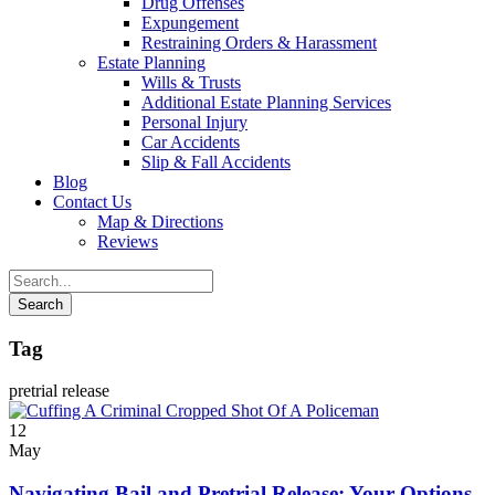
Drug Offenses
Expungement
Restraining Orders & Harassment
Estate Planning
Wills & Trusts
Additional Estate Planning Services
Personal Injury
Car Accidents
Slip & Fall Accidents
Blog
Contact
Us
Map & Directions
Reviews
Tag
pretrial release
12
May
Navigating Bail and Pretrial Release: Your Options