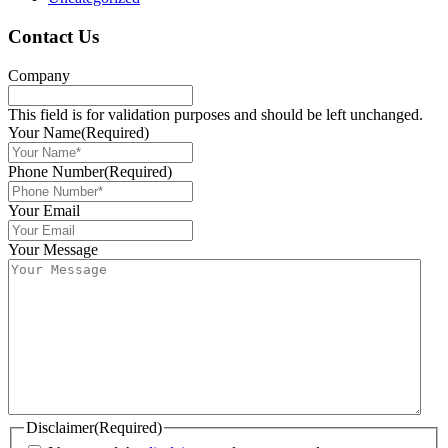
Contact Us
Company
This field is for validation purposes and should be left unchanged.
Your Name
(Required)
Phone Number
(Required)
Your Email
Your Message
Disclaimer
(Required)