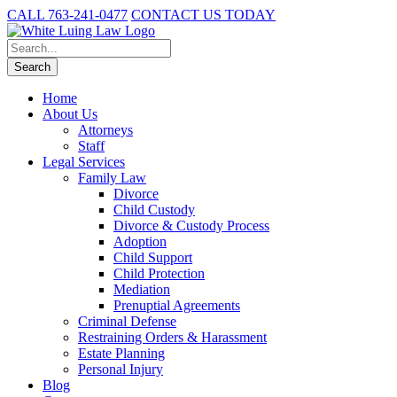
CALL 763-241-0477
CONTACT US TODAY
Home
About Us
Attorneys
Staff
Legal Services
Family Law
Divorce
Child Custody
Divorce & Custody Process
Adoption
Child Support
Child Protection
Mediation
Prenuptial Agreements
Criminal Defense
Restraining Orders & Harassment
Estate Planning
Personal Injury
Blog