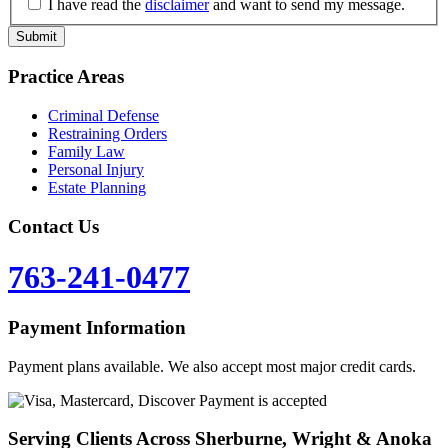
I have read the
disclaimer
and want to send my message.
Practice Areas
Criminal Defense
Restraining Orders
Family Law
Personal Injury
Estate Planning
Contact Us
763-241-0477
Payment Information
Payment plans available. We also accept most major credit cards.
Serving Clients Across Sherburne, Wright & Anoka